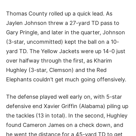
Thomas County rolled up a quick lead. As
Jaylen Johnson threw a 27-yard TD pass to
Gary Pringle, and later in the quarter, Johnson
(3-star, uncommitted) kept the ball on a 10-
yard TD. The Yellow Jackets were up 14-0 just
over halfway through the first, as Kharim
Hughley (3-star, Clemson) and the Red
Elephants couldn’t get much going offensively.
The defense played well early on, with 5-star
defensive end Xavier Griffin (Alabama) piling up
the tackles (13 in total). In the second, Hughley
found Cameron James on a check down, and
he went the distance for a 45-yard TD to get