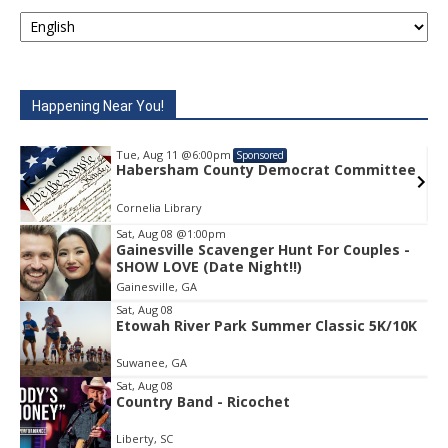
Happening Near You!
Tue, Aug 11
@6:00pm
Sponsored
e
Habersham County Democrat Committee
Cornelia Library
Sat, Aug 08
@1:00pm
Gainesville Scavenger Hunt For Couples -
Item
SHOW LOVE (Date Night!!)
1
Gainesville, GA
of
1
Sat, Aug 08
Etowah River Park Summer Classic 5K/10K
Suwanee, GA
Sat, Aug 08
Country Band - Ricochet
Liberty, SC