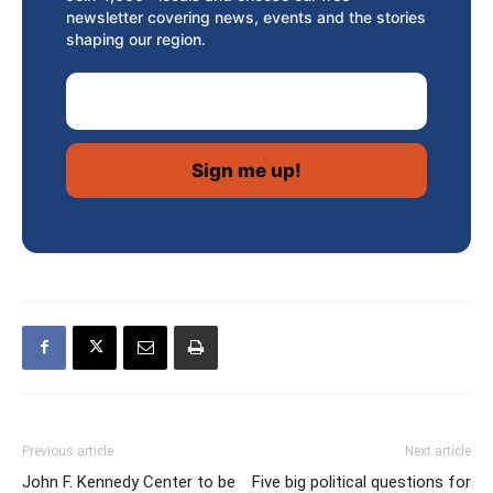
newsletter covering news, events and the stories
shaping our region.
Email Address
Previous article
Next article
John F. Kennedy Center to be
Five big political questions for