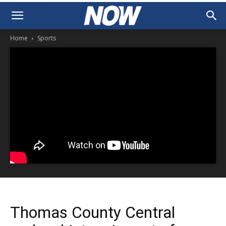
Home
Sports
Thomas County Central