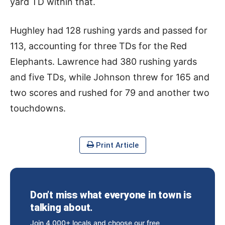
yard TD within that.
Hughley had 128 rushing yards and passed for
113, accounting for three TDs for the Red
Elephants. Lawrence had 380 rushing yards
and five TDs, while Johnson threw for 165 and
two scores and rushed for 79 and another two
touchdowns.
Print Article
Don’t miss what everyone in town is
talking about.
Join 4,000+ locals and choose our free