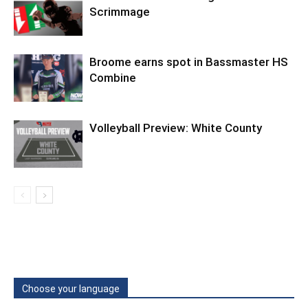
Scrimmage
Broome earns spot in Bassmaster HS
Combine
Volleyball Preview: White County
Choose your language