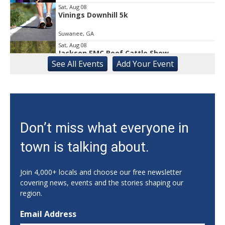
Sat, Aug 08
Vinings Downhill 5k
Suwanee, GA
Sat, Aug 08
Jackson EMC Beef Cattle Show
See
All Events
Add
Your
Event
Jefferson, GA
Sat, Aug 08
University of Georgia Volleyball vs Red &
Black Scrimmage
Ga., Stegeman Coliseum
Sat, Aug 08
Don’t miss what everyone in
Rock & Run 5K | 3K Walk
town is talking about.
Athens, GA
Sat, Aug 08
@8:00am
Athens Farmers Market at Bishop Park
Join 4,000+ locals and choose our free newsletter
covering news, events and the stories shaping our
Bishop Park
region.
Sat, Aug 08
@8:00am
Summer Farmers Market
Email Address
421 Main Street Suwanee ga 30024