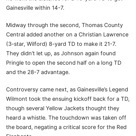
Gainesville within 14-7.
Midway through the second, Thomas County
Central added another on a Christian Lawrence
(3-star, Wilford) 8-yard TD to make it 21-7.
They didn’t let up, as Johnson again found
Pringle to open the second half on a long TD
and the 28-7 advantage.
Controversy came next, as Gainesville’s Legend
Wilmont took the ensuing kickoff back for a TD,
though several Yellow Jackets thought they
heard a whistle. The touchdown was taken off
the board, negating a critical score for the Red