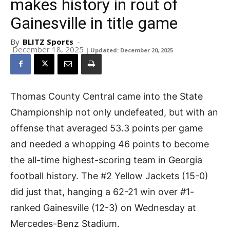
makes history in rout of
Gainesville in title game
By
BLITZ Sports
-
December 18, 2025
| Updated: December 20, 2025
Thomas County Central came into the State
Championship not only undefeated, but with an
offense that averaged 53.3 points per game
and needed a whopping 46 points to become
the all-time highest-scoring team in Georgia
football history. The #2 Yellow Jackets (15-0)
did just that, hanging a 62-21 win over #1-
ranked Gainesville (12-3) on Wednesday at
Mercedes-Benz Stadium.