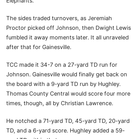
Elephants.
The sides traded turnovers, as Jeremiah
Proctor picked off Johnson, then Dwight Lewis
fumbled it away moments later. It all unraveled
after that for Gainesville.
TCC made it 34-7 on a 27-yard TD run for
Johnson. Gainesville would finally get back on
the board with a 9-yard TD run by Hughley.
Thomas County Central would score four more
times, though, all by Christian Lawrence.
He notched a 71-yard TD, 45-yard TD, 20-yard
TD, and a 6-yard score. Hughley added a 59-