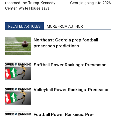
renamed the Trump-Kennedy
Georgia going into 2026
Center, White House says
RELATED ARTICLES
MORE FROM AUTHOR
Northeast Georgia prep football
preseason predictions
Softball Power Rankings: Preseason
Volleyball Power Rankings: Preseason
Football Power Rankings: Pre-