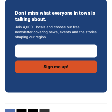
Don’t miss what everyone in town is
talking about.
Join 4,000+ locals and choose our free
newsletter covering news, events and the stories
shaping our region.
Email Address