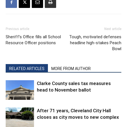
Previous article
Next article
Sheriff’s Office fills all School
Tough, motivated defenses
Resource Officer positions
headline high-stakes Peach
Bowl
RELATED ARTICLES
MORE FROM AUTHOR
Clarke County sales tax measures
head to November ballot
After 71 years, Cleveland City Hall
closes as city moves to new complex