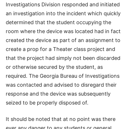
Investigations Division responded and initiated
an investigation into the incident which quickly
determined that the student occupying the
room where the device was located had in fact
created the device as part of an assignment to
create a prop for a Theater class project and
that the project had simply not been discarded
or otherwise secured by the student, as
required. The Georgia Bureau of Investigations
was contacted and advised to disregard their
response and the device was subsequently
seized to be properly disposed of.
It should be noted that at no point was there
ever any danger to any students or general