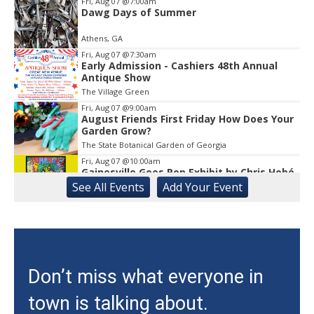
1
Fri, Aug 07
@7:00am
Dawg Days of Summer
Athens, GA
Fri, Aug 07
@7:30am
Early Admission - Cashiers 48th Annual
Antique Show
The Village Green
Fri, Aug 07
@9:00am
August Friends First Friday How Does Your
Garden Grow?
The State Botanical Garden of Georgia
Fri, Aug 07
@10:00am
Gainesville Goes Pop Exhibit by Chris Hobé
See
All Events
Add
Your
Event
The Arts Council Smithgall Arts Center
Fri, Aug 07
@10:00am
Athens-Oconee CASA Ribbon Cutting
Athens, GA
Fri, Aug 07
@10:15am
Don’t miss what everyone in
Sweet Pea Club
town is talking about.
The State Botanical Garden of Georgia