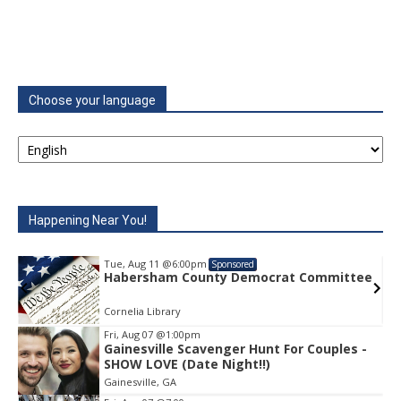
Choose your language
Happening Near You!
Tue, Aug 11
@6:00pm
Sponsored
e
Habersham County Democrat Committee
Cornelia Library
Fri, Aug 07
@1:00pm
Gainesville Scavenger Hunt For Couples -
Item
SHOW LOVE (Date Night!!)
1
Gainesville, GA
of