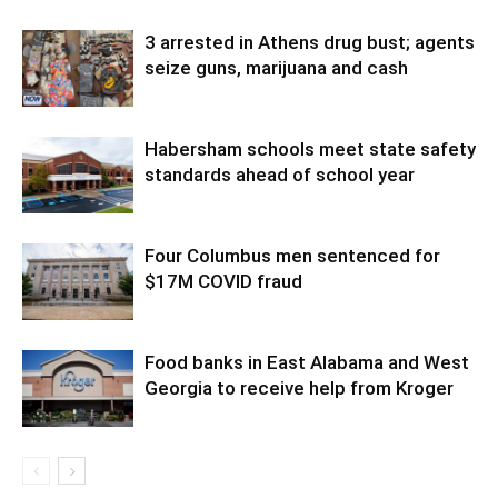
3 arrested in Athens drug bust; agents
seize guns, marijuana and cash
Habersham schools meet state safety
standards ahead of school year
Four Columbus men sentenced for
$17M COVID fraud
Food banks in East Alabama and West
Georgia to receive help from Kroger