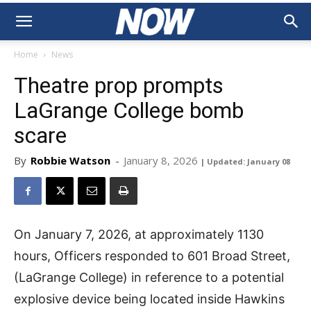
Home
News
Theatre prop prompts
LaGrange College bomb
scare
By
Robbie Watson
-
January 8, 2026
| Updated: January 08
On January 7, 2026, at approximately 1130
hours, Officers responded to 601 Broad Street,
(LaGrange College) in reference to a potential
explosive device being located inside Hawkins