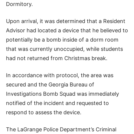
Dormitory.
Upon arrival, it was determined that a Resident
Advisor had located a device that he believed to
potentially be a bomb inside of a dorm room
that was currently unoccupied, while students
had not returned from Christmas break.
In accordance with protocol, the area was
secured and the Georgia Bureau of
Investigations Bomb Squad was immediately
notified of the incident and requested to
respond to assess the device.
The LaGrange Police Department’s Criminal