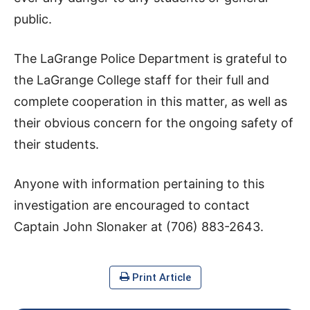
public.
The LaGrange Police Department is grateful to
the LaGrange College staff for their full and
complete cooperation in this matter, as well as
their obvious concern for the ongoing safety of
their students.
Anyone with information pertaining to this
investigation are encouraged to contact
Captain John Slonaker at (706) 883-2643.
Print Article