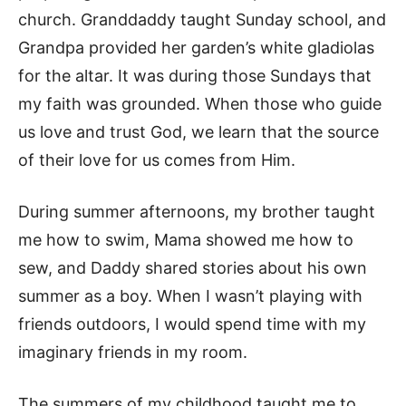
church. Granddaddy taught Sunday school, and
Grandpa provided her garden’s white gladiolas
for the altar. It was during those Sundays that
my faith was grounded. When those who guide
us love and trust God, we learn that the source
of their love for us comes from Him.
During summer afternoons, my brother taught
me how to swim, Mama showed me how to
sew, and Daddy shared stories about his own
summer as a boy. When I wasn’t playing with
friends outdoors, I would spend time with my
imaginary friends in my room.
The summers of my childhood taught me to