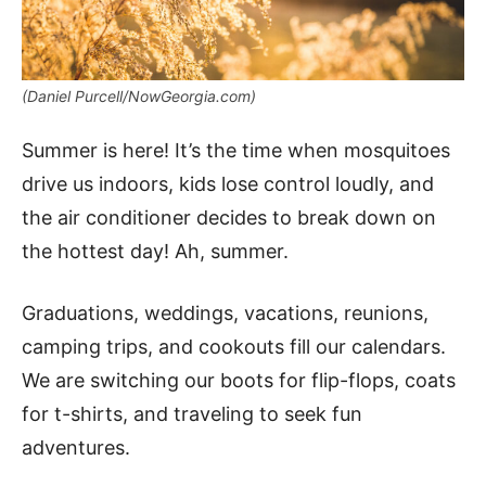
(Daniel Purcell/NowGeorgia.com)
Summer is here! It’s the time when mosquitoes
drive us indoors, kids lose control loudly, and
the air conditioner decides to break down on
the hottest day! Ah, summer.
Graduations, weddings, vacations, reunions,
camping trips, and cookouts fill our calendars.
We are switching our boots for flip-flops, coats
for t-shirts, and traveling to seek fun
adventures.