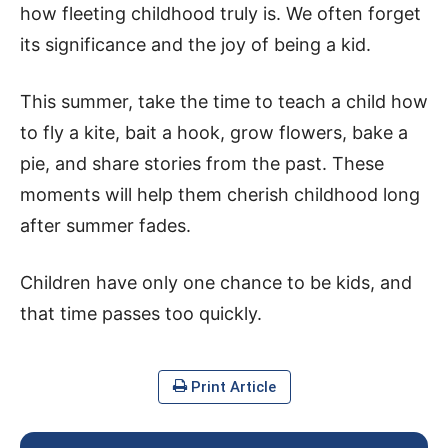
how fleeting childhood truly is. We often forget
its significance and the joy of being a kid.
This summer, take the time to teach a child how
to fly a kite, bait a hook, grow flowers, bake a
pie, and share stories from the past. These
moments will help them cherish childhood long
after summer fades.
Children have only one chance to be kids, and
that time passes too quickly.
Print Article