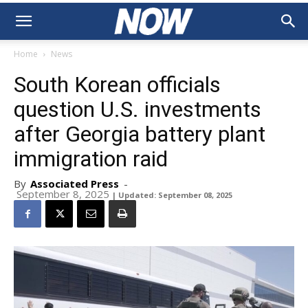
Home
News
South Korean officials
question U.S. investments
after Georgia battery plant
immigration raid
By
Associated Press
-
September 8, 2025
| Updated: September 08, 2025