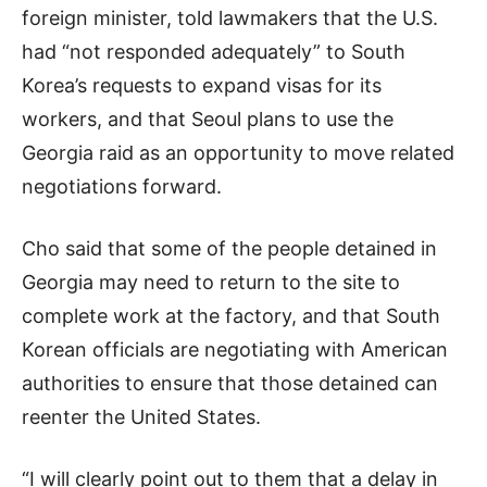
foreign minister, told lawmakers that the U.S.
had “not responded adequately” to South
Korea’s requests to expand visas for its
workers, and that Seoul plans to use the
Georgia raid as an opportunity to move related
negotiations forward.
Cho said that some of the people detained in
Georgia may need to return to the site to
complete work at the factory, and that South
Korean officials are negotiating with American
authorities to ensure that those detained can
reenter the United States.
“I will clearly point out to them that a delay in