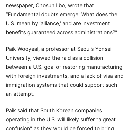
newspaper, Chosun Ilbo, wrote that
“Fundamental doubts emerge: What does the
U.S. mean by ‘alliance,’ and are investment
benefits guaranteed across administrations?”
Paik Wooyeal, a professor at Seoul’s Yonsei
University, viewed the raid as a collision
between a U.S. goal of restoring manufacturing
with foreign investments, and a lack of visa and
immigration systems that could support such
an attempt.
Paik said that South Korean companies
operating in the U.S. will likely suffer “a great
confusion” as they would be forced to bring