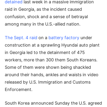
detained
last week in a massive immigration
raid in Georgia, as the incident caused
confusion, shock and a sense of betrayal
among many in the U.S.-allied nation.
The Sept. 4 raid
on a
battery factory
under
construction at a sprawling Hyundai auto plant
in Georgia led to the detainment of 475
workers, more than 300 them South Koreans.
Some of them were shown being shackled
around their hands, ankles and waists in video
released by U.S. Immigration and Customs
Enforcement.
South Korea announced Sunday the U.S. agreed