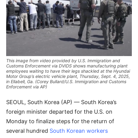
This image from video provided by U.S. Immigration and
Customs Enforcement via DVIDS shows manufacturing plant
employees waiting to have their legs shackled at the Hyundai
Motor Group’s electric vehicle plant, Thursday, Sept. 4, 2025,
in Ellabell, Ga. (Corey Bullard/U.S. Immigration and Customs
Enforcement via AP)
SEOUL, South Korea (AP) — South Korea’s
foreign minister departed for the U.S. on
Monday to finalize steps for the return of
several hundred
South Korean workers