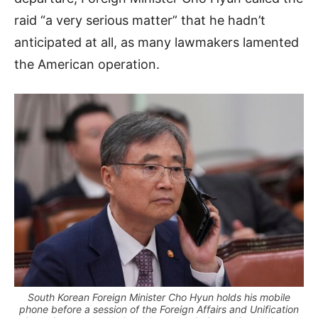
raid “a very serious matter” that he hadn’t
anticipated at all, as many lawmakers lamented
the American operation.
South Korean Foreign Minister Cho Hyun holds his mobile
phone before a session of the Foreign Affairs and Unification