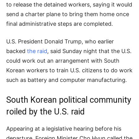
to release the detained workers, saying it would
send a charter plane to bring them home once
final administrative steps are completed.
U.S. President Donald Trump, who earlier
backed
the raid
, said Sunday night that the U.S.
could work out an arrangement with South
Korean workers to train U.S. citizens to do work
such as battery and computer manufacturing.
South Korean political community
roiled by the U.S. raid
Appearing at a legislative hearing before his
departure, Foreign Minister Cho Hyun called the