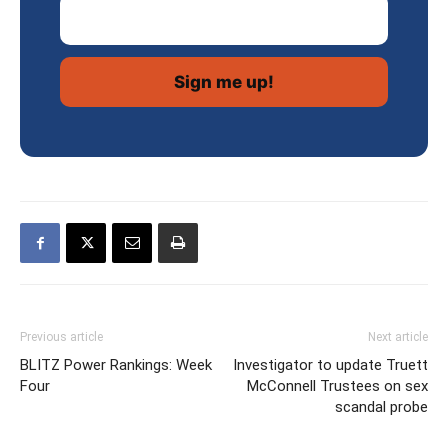
Email Address
Previous article
Next article
BLITZ Power Rankings: Week
Investigator to update Truett
Four
McConnell Trustees on sex
scandal probe