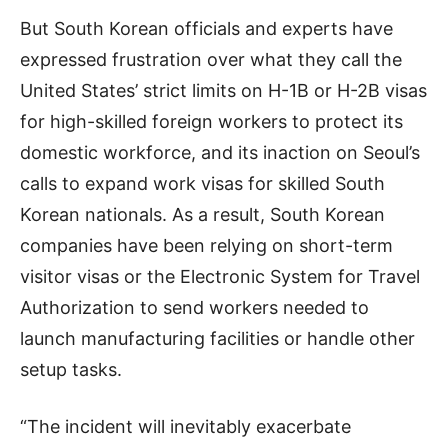
But South Korean officials and experts have
expressed frustration over what they call the
United States’ strict limits on H-1B or H-2B visas
for high-skilled foreign workers to protect its
domestic workforce, and its inaction on Seoul’s
calls to expand work visas for skilled South
Korean nationals. As a result, South Korean
companies have been relying on short-term
visitor visas or the Electronic System for Travel
Authorization to send workers needed to
launch manufacturing facilities or handle other
setup tasks.
“The incident will inevitably exacerbate