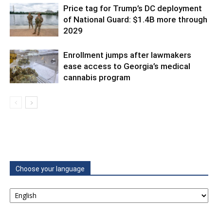
Price tag for Trump’s DC deployment
of National Guard: $1.4B more through
2029
Enrollment jumps after lawmakers
ease access to Georgia’s medical
cannabis program
Choose your language