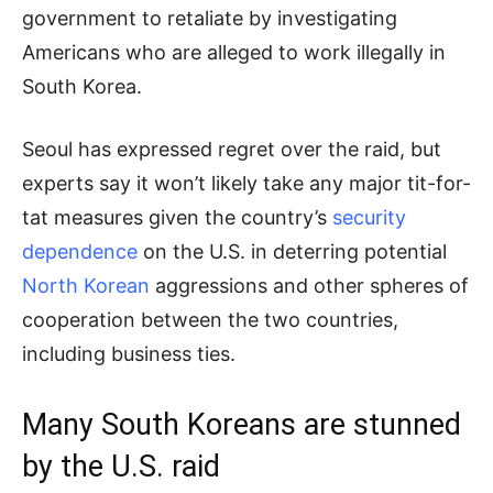
government to retaliate by investigating
Americans who are alleged to work illegally in
South Korea.
Seoul has expressed regret over the raid, but
experts say it won’t likely take any major tit-for-
tat measures given the country’s
security
dependence
on the U.S. in deterring potential
North Korean
aggressions and other spheres of
cooperation between the two countries,
including business ties.
Many South Koreans are stunned
by the U.S. raid