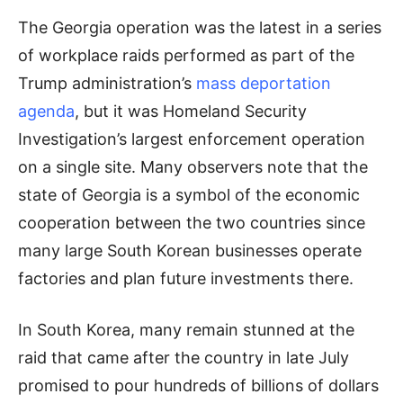
The Georgia operation was the latest in a series
of workplace raids performed as part of the
Trump administration’s
mass deportation
agenda
, but it was Homeland Security
Investigation’s largest enforcement operation
on a single site. Many observers note that the
state of Georgia is a symbol of the economic
cooperation between the two countries since
many large South Korean businesses operate
factories and plan future investments there.
In South Korea, many remain stunned at the
raid that came after the country in late July
promised to pour hundreds of billions of dollars