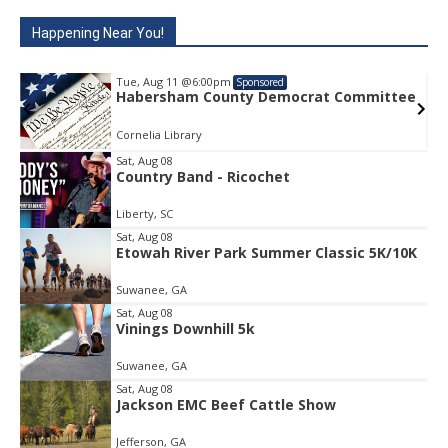
Happening Near You!
Tue, Aug 11
@6:00pm
Sponsored
e
Habersham County Democrat Committee
Cornelia Library
Sat, Aug 08
Country Band - Ricochet
Item
1
Liberty, SC
of
1
Sat, Aug 08
Etowah River Park Summer Classic 5K/10K
Suwanee, GA
Sat, Aug 08
Vinings Downhill 5k
Suwanee, GA
Sat, Aug 08
Jackson EMC Beef Cattle Show
Jefferson, GA