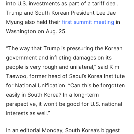
into U.S. investments as part of a tariff deal.
Trump and South Korean President Lee Jae
Myung also held their
first summit meeting
in
Washington on Aug. 25.
“The way that Trump is pressuring the Korean
government and inflicting damages on its
people is very rough and unilateral,” said Kim
Taewoo, former head of Seoul’s Korea Institute
for National Unification. “Can this be forgotten
easily in South Korea? In a long-term
perspective, it won’t be good for U.S. national
interests as well.”
In an editorial Monday, South Korea’s biggest