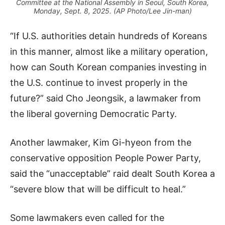
Committee at the National Assembly in Seoul, South Korea,
Monday, Sept. 8, 2025. (AP Photo/Lee Jin-man)
“If U.S. authorities detain hundreds of Koreans
in this manner, almost like a military operation,
how can South Korean companies investing in
the U.S. continue to invest properly in the
future?” said Cho Jeongsik, a lawmaker from
the liberal governing Democratic Party.
Another lawmaker, Kim Gi-hyeon from the
conservative opposition People Power Party,
said the “unacceptable” raid dealt South Korea a
“severe blow that will be difficult to heal.”
Some lawmakers even called for the