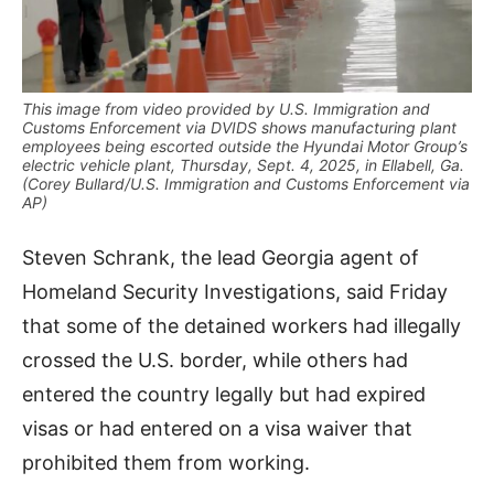
This image from video provided by U.S. Immigration and
Customs Enforcement via DVIDS shows manufacturing plant
employees being escorted outside the Hyundai Motor Group’s
electric vehicle plant, Thursday, Sept. 4, 2025, in Ellabell, Ga.
(Corey Bullard/U.S. Immigration and Customs Enforcement via
AP)
Steven Schrank, the lead Georgia agent of
Homeland Security Investigations, said Friday
that some of the detained workers had illegally
crossed the U.S. border, while others had
entered the country legally but had expired
visas or had entered on a visa waiver that
prohibited them from working.