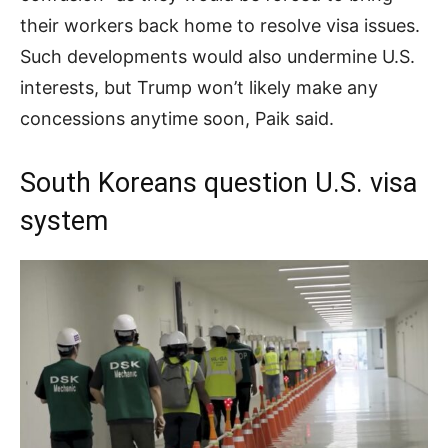
their workers back home to resolve visa issues.
Such developments would also undermine U.S.
interests, but Trump won’t likely make any
concessions anytime soon, Paik said.
South Koreans question U.S. visa
system