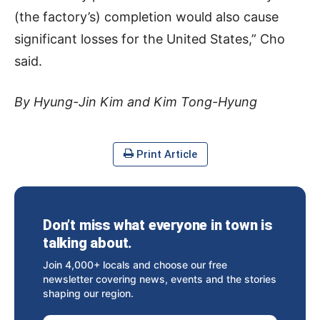
(the factory’s) completion would also cause
significant losses for the United States,” Cho
said.
By Hyung-Jin Kim and Kim Tong-Hyung
Print Article
Don’t miss what everyone in town is
talking about.
Join 4,000+ locals and choose our free
newsletter covering news, events and the stories
shaping our region.