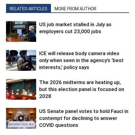
RELATED ARTICLES
MORE FROM AUTHOR
US job market stalled in July as
employers cut 23,000 jobs
ICE will release body camera video
only when seen in the agency’s ‘best
interests,’ policy says
The 2026 midterms are heating up,
but this election panel is focused on
2028
US Senate panel votes to hold Fauci in
contempt for declining to answer
COVID questions