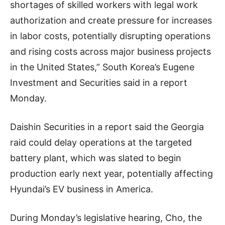
shortages of skilled workers with legal work
authorization and create pressure for increases
in labor costs, potentially disrupting operations
and rising costs across major business projects
in the United States,” South Korea’s Eugene
Investment and Securities said in a report
Monday.
Daishin Securities in a report said the Georgia
raid could delay operations at the targeted
battery plant, which was slated to begin
production early next year, potentially affecting
Hyundai’s EV business in America.
During Monday’s legislative hearing, Cho, the