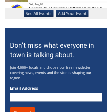
Sat, Aug 08
University of Georgia Volleyball vs Red &
Black Scrimmage
See
All Events
Add
Your
Event
Ga., Stegeman Coliseum
Sat, Aug 08
Rock & Run 5K | 3K Walk
Athens, GA
Sat, Aug 08
Don’t miss what everyone in
Classic City Toastmasters Open House
town is talking about.
Athens, GA
Sat, Aug 08
@12:00pm
Uncle Sam's Pop-Up Bar at Lanier Islands
Join 4,000+ locals and choose our free newsletter
Resort
covering news, events and the stories shaping our
Game Changer at Lanier Islands Resort
region.
Sat, Aug 08
@1:00pm
Dr. Smash Burger Pop-Up
Email Address
Creature Comforts Taproom
Sat, Aug 08
@6:00pm
2026 Hope Gala