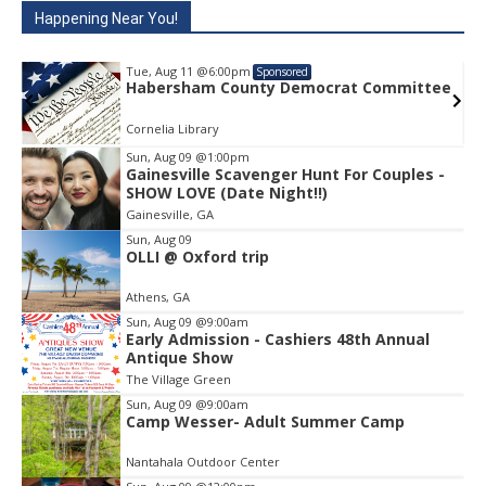
Happening Near You!
Tue, Aug 11
@6:00pm
Sponsored
e
Habersham County Democrat Committee
Cornelia Library
Sun, Aug 09
@1:00pm
Gainesville Scavenger Hunt For Couples -
Item
SHOW LOVE (Date Night!!)
1
Gainesville, GA
of
1
Sun, Aug 09
OLLI @ Oxford trip
Athens, GA
Sun, Aug 09
@9:00am
Early Admission - Cashiers 48th Annual
Antique Show
The Village Green
Sun, Aug 09
@9:00am
Camp Wesser- Adult Summer Camp
Nantahala Outdoor Center