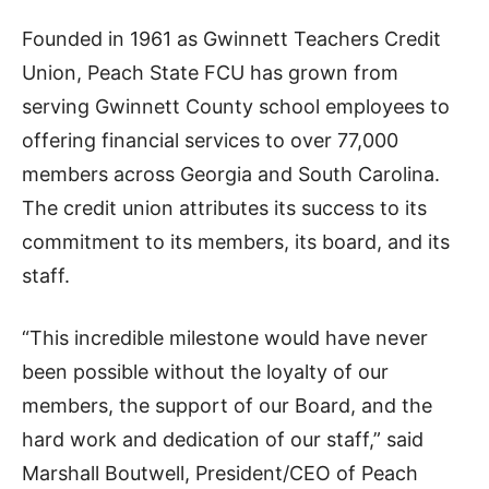
Founded in 1961 as Gwinnett Teachers Credit
Union, Peach State FCU has grown from
serving Gwinnett County school employees to
offering financial services to over 77,000
members across Georgia and South Carolina.
The credit union attributes its success to its
commitment to its members, its board, and its
staff.
“This incredible milestone would have never
been possible without the loyalty of our
members, the support of our Board, and the
hard work and dedication of our staff,” said
Marshall Boutwell, President/CEO of Peach