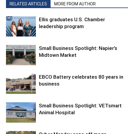
RELATED ARTICLES
MORE FROM AUTHOR
Ellis graduates U.S. Chamber
leadership program
Small Business Spotlight: Napier’s
Midtown Market
EBCO Battery celebrates 80 years in
business
Small Business Spotlight: VETsmart
Animal Hospital