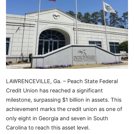
LAWRENCEVILLE, Ga. – Peach State Federal
Credit Union has reached a significant
milestone, surpassing $1 billion in assets. This
achievement marks the credit union as one of
only eight in Georgia and seven in South
Carolina to reach this asset level.