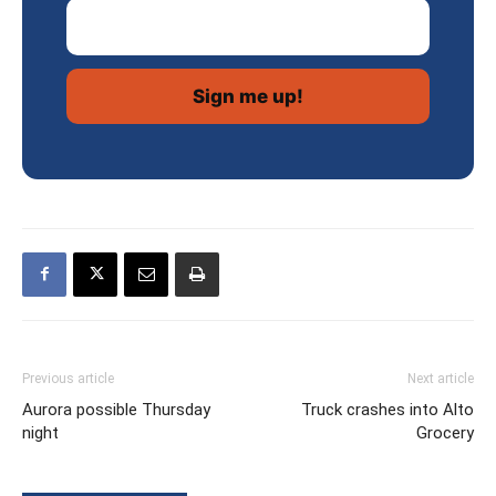
Email Address
Previous article
Next article
Aurora possible Thursday
Truck crashes into Alto
night
Grocery