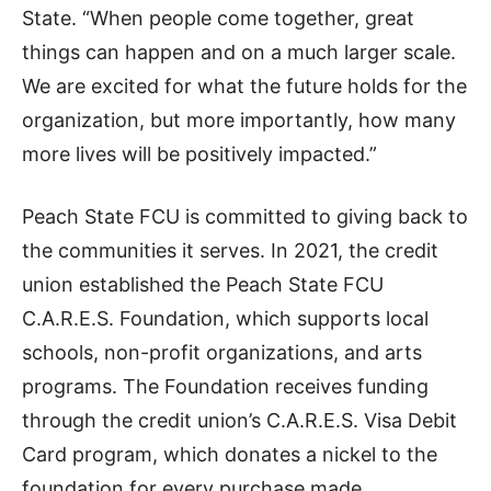
State. “When people come together, great
things can happen and on a much larger scale.
We are excited for what the future holds for the
organization, but more importantly, how many
more lives will be positively impacted.”
Peach State FCU is committed to giving back to
the communities it serves. In 2021, the credit
union established the Peach State FCU
C.A.R.E.S. Foundation, which supports local
schools, non-profit organizations, and arts
programs. The Foundation receives funding
through the credit union’s C.A.R.E.S. Visa Debit
Card program, which donates a nickel to the
foundation for every purchase made.