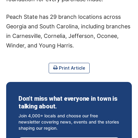
Peach State has 29 branch locations across
Georgia and South Carolina, including branches
in Carnesville, Cornelia, Jefferson, Oconee,
Winder, and Young Harris.
Print Article
Don’t miss what everyone in town is
talking about.
Join 4,000+ locals and choose our free
newsletter covering news, events and the stories
shaping our region.