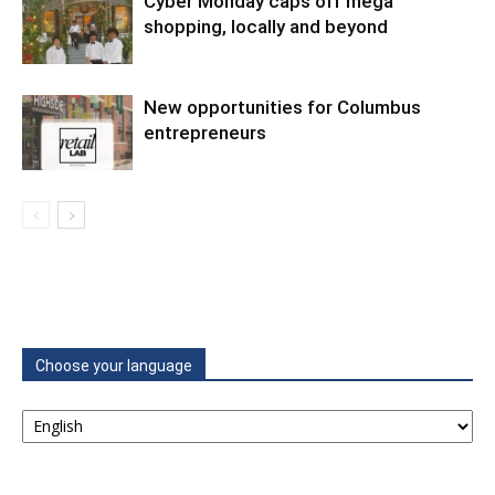
Cyber Monday caps off mega
shopping, locally and beyond
New opportunities for Columbus
entrepreneurs
Choose your language