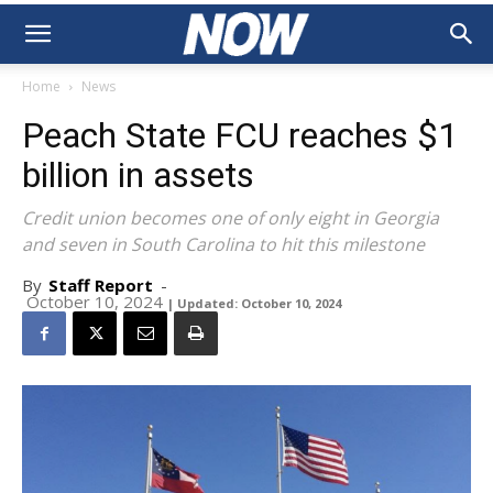
Home
News
Peach State FCU reaches $1
billion in assets
Credit union becomes one of only eight in Georgia
and seven in South Carolina to hit this milestone
By
Staff Report
-
October 10, 2024
| Updated: October 10, 2024