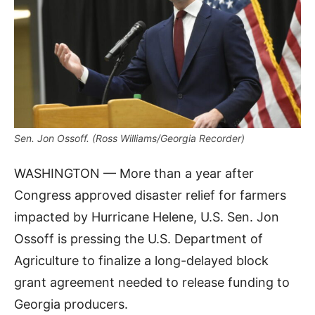
Sen. Jon Ossoff. (Ross Williams/Georgia Recorder)
WASHINGTON — More than a year after
Congress approved disaster relief for farmers
impacted by Hurricane Helene, U.S. Sen. Jon
Ossoff is pressing the U.S. Department of
Agriculture to finalize a long-delayed block
grant agreement needed to release funding to
Georgia producers.