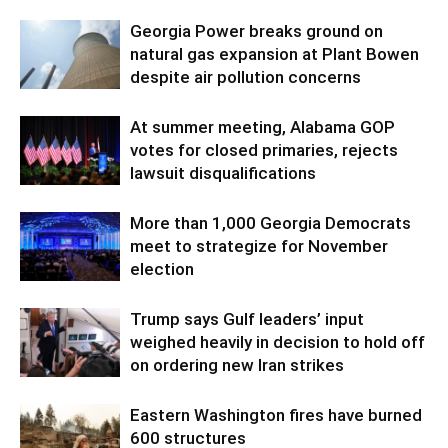
Georgia Power breaks ground on
natural gas expansion at Plant Bowen
despite air pollution concerns
At summer meeting, Alabama GOP
votes for closed primaries, rejects
lawsuit disqualifications
More than 1,000 Georgia Democrats
meet to strategize for November
election
Trump says Gulf leaders’ input
weighed heavily in decision to hold off
on ordering new Iran strikes
Eastern Washington fires have burned
600 structures