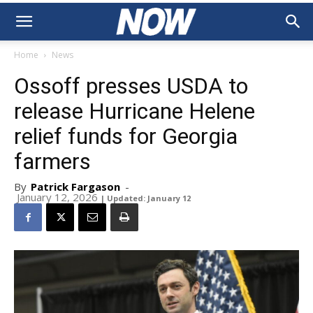
Home
News
Ossoff presses USDA to
release Hurricane Helene
relief funds for Georgia
farmers
By
Patrick Fargason
-
January 12, 2026
| Updated: January 12