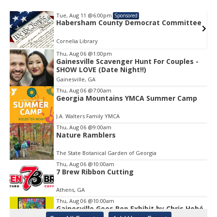
Tue, Aug 11
@6:00pm
Sponsored
e
Habersham County Democrat Committee
Cornelia Library
Thu, Aug 06
@1:00pm
Gainesville Scavenger Hunt For Couples -
Item
SHOW LOVE (Date Night!!)
1
Gainesville, GA
of
1
Thu, Aug 06
@7:00am
Georgia Mountains YMCA Summer Camp
J.A. Walters Family YMCA
Thu, Aug 06
@9:00am
Nature Ramblers
The State Botanical Garden of Georgia
Thu, Aug 06
@10:00am
7 Brew Ribbon Cutting
Athens, GA
Thu, Aug 06
@10:00am
Gainesville Goes Pop Exhibit by Chris Hobé