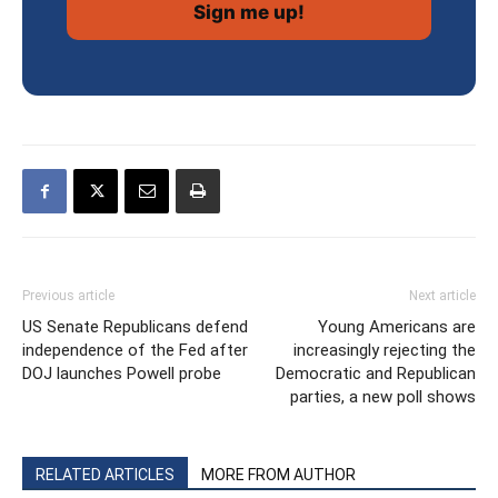
Previous article
Next article
US Senate Republicans defend
Young Americans are
independence of the Fed after
increasingly rejecting the
DOJ launches Powell probe
Democratic and Republican
parties, a new poll shows
RELATED ARTICLES
MORE FROM AUTHOR