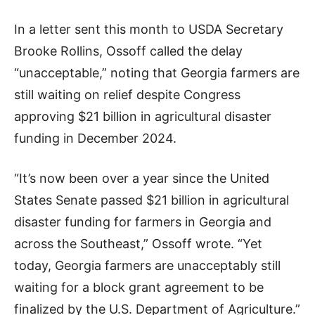
In a letter sent this month to USDA Secretary
Brooke Rollins, Ossoff called the delay
“unacceptable,” noting that Georgia farmers are
still waiting on relief despite Congress
approving $21 billion in agricultural disaster
funding in December 2024.
“It’s now been over a year since the United
States Senate passed $21 billion in agricultural
disaster funding for farmers in Georgia and
across the Southeast,” Ossoff wrote. “Yet
today, Georgia farmers are unacceptably still
waiting for a block grant agreement to be
finalized by the U.S. Department of Agriculture.”