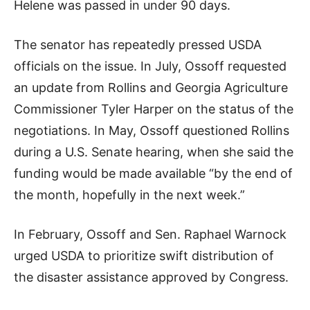
Helene was passed in under 90 days.
The senator has repeatedly pressed USDA
officials on the issue. In July, Ossoff requested
an update from Rollins and Georgia Agriculture
Commissioner Tyler Harper on the status of the
negotiations. In May, Ossoff questioned Rollins
during a U.S. Senate hearing, when she said the
funding would be made available “by the end of
the month, hopefully in the next week.”
In February, Ossoff and Sen. Raphael Warnock
urged USDA to prioritize swift distribution of
the disaster assistance approved by Congress.