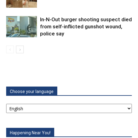
In-N-Out burger shooting suspect died
from self-inflicted gunshot wound,
police say
Choose your language
Happening Near You!