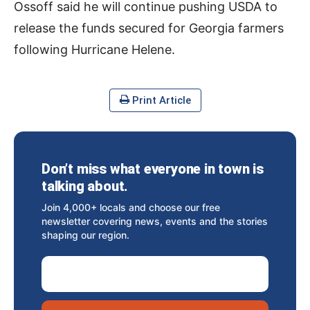
Ossoff said he will continue pushing USDA to
release the funds secured for Georgia farmers
following Hurricane Helene.
Print Article
Don’t miss what everyone in town is
talking about.
Join 4,000+ locals and choose our free
newsletter covering news, events and the stories
shaping our region.
Email Address