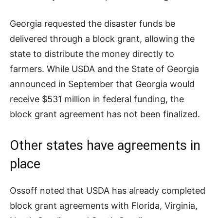
Georgia requested the disaster funds be
delivered through a block grant, allowing the
state to distribute the money directly to
farmers. While USDA and the State of Georgia
announced in September that Georgia would
receive $531 million in federal funding, the
block grant agreement has not been finalized.
Other states have agreements in
place
Ossoff noted that USDA has already completed
block grant agreements with Florida, Virginia,