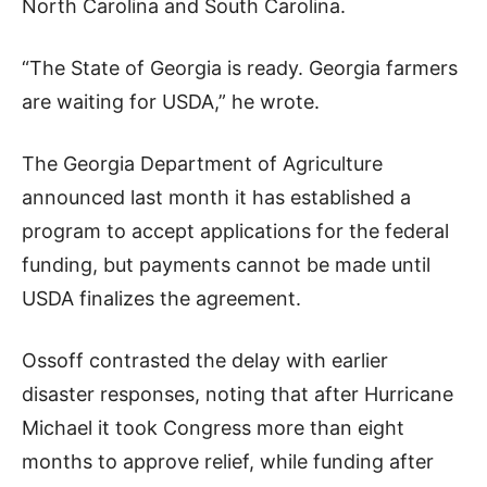
North Carolina and South Carolina.
“The State of Georgia is ready. Georgia farmers
are waiting for USDA,” he wrote.
The Georgia Department of Agriculture
announced last month it has established a
program to accept applications for the federal
funding, but payments cannot be made until
USDA finalizes the agreement.
Ossoff contrasted the delay with earlier
disaster responses, noting that after Hurricane
Michael it took Congress more than eight
months to approve relief, while funding after