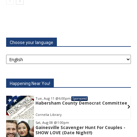
Choose your language
Happening Near You!
Tue, Aug 11
@6:00pm
Sponsored
e
Habersham County Democrat Committee
Cornelia Library
Sat, Aug 08
@1:00pm
Gainesville Scavenger Hunt For Couples -
Item
SHOW LOVE (Date Night!!)
1