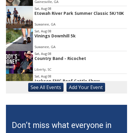
Gainesville, GA
of
1
Sat, Aug 08
Etowah River Park Summer Classic 5K/10K
Suwanee, GA
Sat, Aug 08
Vinings Downhill 5k
Suwanee, GA
Sat, Aug 08
Country Band - Ricochet
Liberty, SC
Sat, Aug 08
Jackson EMC Beef Cattle Show
See
All Events
Add
Your
Event
Jefferson, GA
Sat, Aug 08
University of Georgia Volleyball vs Red &
Black Scrimmage
Ga., Stegeman Coliseum
Sat, Aug 08
Don’t miss what everyone in
Rock & Run 5K | 3K Walk