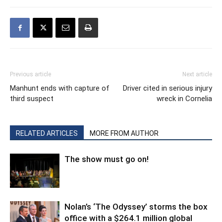
Previous article
Next article
Manhunt ends with capture of
Driver cited in serious injury
third suspect
wreck in Cornelia
RELATED ARTICLES
MORE FROM AUTHOR
The show must go on!
Nolan’s ‘The Odyssey’ storms the box
office with a $264.1 million global