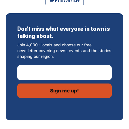
Print Article
Don’t miss what everyone in town is
talking about.
Join 4,000+ locals and choose our free
newsletter covering news, events and the stories
shaping our region.
Email Address