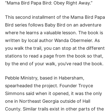
“Mama Bird Papa Bird: Obey Right Away.”
This second installment of the Mama Bird Papa
Bird series follows Baby Bird on an adventure
where he learns a valuable lesson. The book is
written by local author Wanda Obermeier. As
you walk the trail, you can stop at the different
stations to read a page from the book so that,
by the end of your walk, you’ve read the book.
Pebble Ministry, based in Habersham,
spearheaded the project. Founder Troyce
Simmons said when it opened, it was the only
one in Northeast Georgia outside of Hall
County. Similar trails exist in other parts of the