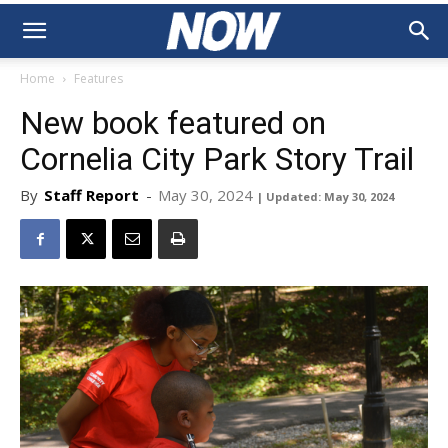
Home
Features
New book featured on
Cornelia City Park Story Trail
By
Staff Report
-
May 30, 2024
| Updated: May 30, 2024