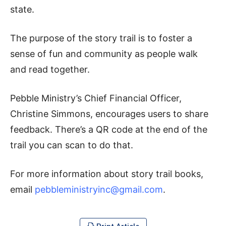
state.
The purpose of the story trail is to foster a
sense of fun and community as people walk
and read together.
Pebble Ministry’s Chief Financial Officer,
Christine Simmons, encourages users to share
feedback. There’s a QR code at the end of the
trail you can scan to do that.
For more information about story trail books,
email
pebbleministryinc@gmail.com
.