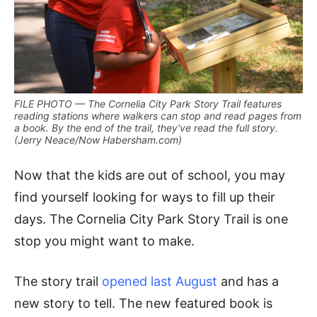
FILE PHOTO — The Cornelia City Park Story Trail features
reading stations where walkers can stop and read pages from
a book. By the end of the trail, they've read the full story.
(Jerry Neace/Now Habersham.com)
Now that the kids are out of school, you may
find yourself looking for ways to fill up their
days. The Cornelia City Park Story Trail is one
stop you might want to make.
The story trail
opened last August
and has a
new story to tell. The new featured book is