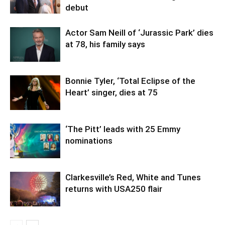
debut
Actor Sam Neill of ‘Jurassic Park’ dies
at 78, his family says
Bonnie Tyler, ‘Total Eclipse of the
Heart’ singer, dies at 75
‘The Pitt’ leads with 25 Emmy
nominations
Clarkesville’s Red, White and Tunes
returns with USA250 flair