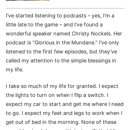
I’ve started listening to podcasts – yes, I’m a
little late to the game – and I’ve found a
wonderful speaker named Christy Nockels. Her
podcast is “Glorious in the Mundane.”
I’ve only
listened to the first few episodes, but they’ve
called my attention to the simple blessings in
my life.
I take so much of my life for granted. I expect
the lights to turn on when I flip a switch. I
expect my car to start and get me where I need
to go. I expect my feet and legs to work when I
get out of bed in the morning. None of these