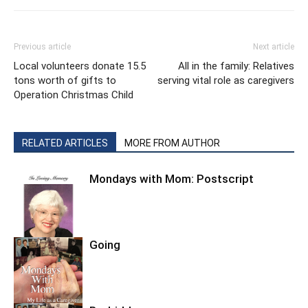
Previous article
Next article
Local volunteers donate 15.5
All in the family: Relatives
tons worth of gifts to
serving vital role as caregivers
Operation Christmas Child
RELATED ARTICLES
MORE FROM AUTHOR
Mondays with Mom: Postscript
Going