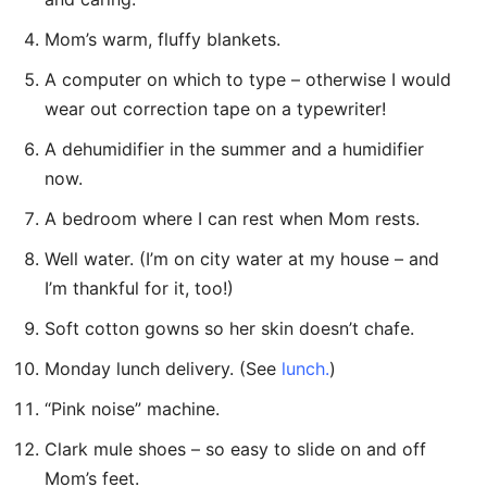
Mom’s warm, fluffy blankets.
A computer on which to type – otherwise I would
wear out correction tape on a typewriter!
A dehumidifier in the summer and a humidifier
now.
A bedroom where I can rest when Mom rests.
Well water. (I’m on city water at my house – and
I’m thankful for it, too!)
Soft cotton gowns so her skin doesn’t chafe.
Monday lunch delivery. (See
lunch.
)
“Pink noise” machine.
Clark mule shoes – so easy to slide on and off
Mom’s feet.