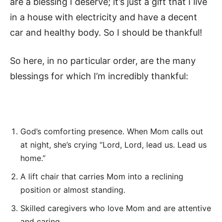
are a blessing I deserve; it’s just a gift that I live
in a house with electricity and have a decent
car and healthy body. So I should be thankful!
So here, in no particular order, are the many
blessings for which I’m incredibly thankful:
God’s comforting presence. When Mom calls out
at night, she’s crying “Lord, Lord, lead us. Lead us
home.”
A lift chair that carries Mom into a reclining
position or almost standing.
Skilled caregivers who love Mom and are attentive
and caring.