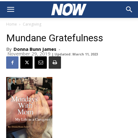
Home
Caregiving
Mundane Gratefulness
By
Donna Bunn James
-
November 29, 2019
| Updated: March 11, 2023