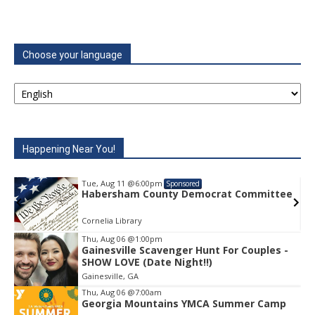
Choose your language
Happening Near You!
Tue, Aug 11
@6:00pm
Sponsored
e
Habersham County Democrat Committee
Cornelia Library
Thu, Aug 06
@1:00pm
Gainesville Scavenger Hunt For Couples -
Item
SHOW LOVE (Date Night!!)
1
Gainesville, GA
of
1
Thu, Aug 06
@7:00am
Georgia Mountains YMCA Summer Camp