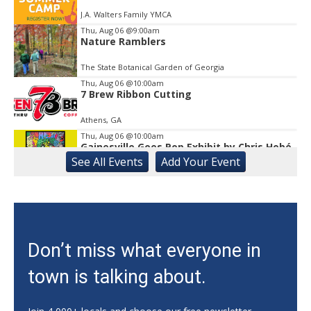
J.A. Walters Family YMCA
Thu, Aug 06
@9:00am
Nature Ramblers
The State Botanical Garden of Georgia
Thu, Aug 06
@10:00am
7 Brew Ribbon Cutting
Athens, GA
Thu, Aug 06
@10:00am
Gainesville Goes Pop Exhibit by Chris Hobé
See
All Events
Add
Your
Event
The Arts Council Smithgall Arts Center
Thu, Aug 06
@10:00am
123 Toddler & Me
Lay Park Community Center
Thu, Aug 06
@10:00am
Don’t miss what everyone in
My Healthy Kitchen Nutrition Series:
Summer Salads!
town is talking about.
Athens, GA
Thu, Aug 06
@10:15am
Sweet Pea Club