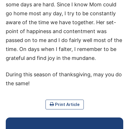
some days are hard. Since I know Mom could
go home most any day, I try to be constantly
aware of the time we have together. Her set-
point of happiness and contentment was
passed on to me and I do fairly well most of the
time. On days when I falter, I remember to be
grateful and find joy in the mundane.
During this season of thanksgiving, may you do
the same!
Print Article