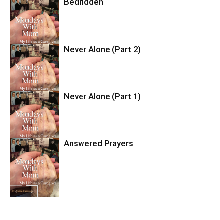
Bedridden
Never Alone (Part 2)
Never Alone (Part 1)
Answered Prayers