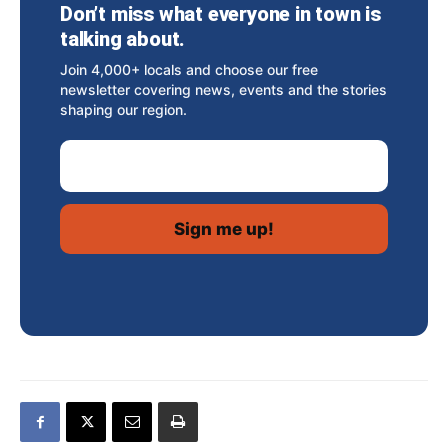
Don’t miss what everyone in town is
talking about.
Join 4,000+ locals and choose our free
newsletter covering news, events and the stories
shaping our region.
Email Address