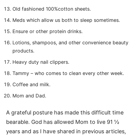
Old fashioned 100%cotton sheets.
Meds which allow us both to sleep sometimes.
Ensure or other protein drinks.
Lotions, shampoos, and other convenience beauty
products.
Heavy duty nail clippers.
Tammy – who comes to clean every other week.
Coffee and milk.
Mom and Dad.
A grateful posture has made this difficult time
bearable. God has allowed Mom to live 91 ½
years and as I have shared in previous articles,