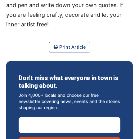
and pen and write down your own quotes. If
you are feeling crafty, decorate and let your
inner artist free!
Print Article
Don’t miss what everyone in town is
talking about.
Join 4,000+ locals and choose our free
newsletter covering news, events and the stories
shaping our region.
Email Address