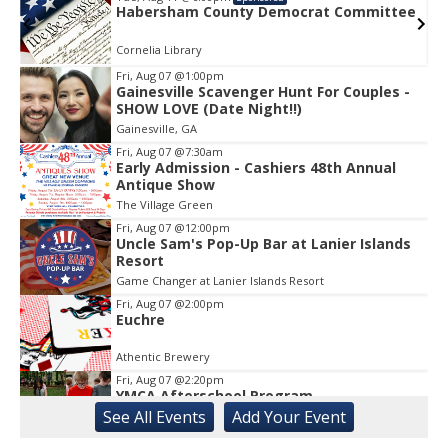
am County Democrat Committee
Habersham Co
rary
Cornelia Library
Fri, Aug 07
@1:00pm
Gainesville Scavenger Hunt For Couples -
Item
SHOW LOVE (Date Night!!)
2
Gainesville, GA
of
1
Fri, Aug 07
@7:30am
Early Admission - Cashiers 48th Annual
Antique Show
The Village Green
Fri, Aug 07
@12:00pm
Uncle Sam's Pop-Up Bar at Lanier Islands
Resort
Game Changer at Lanier Islands Resort
Fri, Aug 07
@2:00pm
Euchre
Athentic Brewery
Fri, Aug 07
@2:20pm
YMCA Afterschool Program
See
All Events
Add
Your
Event
Georgia Mountains YMCA