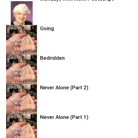
Going
Bedridden
Never Alone (Part 2)
Never Alone (Part 1)