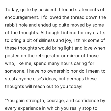
Today, quite by accident, I found statements of
encouragement. I followed the thread down the
rabbit hole and ended up quite moved by some
of the thoughts. Although I intend for my crafts
to bring a bit of silliness and joy, I think some of
these thoughts would bring light and love when
posted on the refrigerator or mirror of those
who, like me, spend many hours caring for
someone. I have no ownership nor do I mean to
steal anyone else’s ideas, but perhaps these
thoughts will reach out to you today!
“You gain strength, courage, and confidence by
every experience in which you really stop to