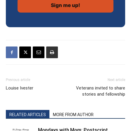
Previous article
Next article
Louise Ivester
Veterans invited to share
stories and fellowship
RELATED ARTICLES
MORE FROM AUTHOR
Mondays with Mom: Postscript