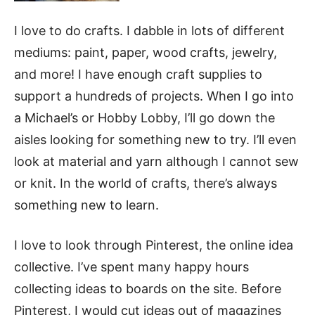
I love to do crafts.
I dabble in lots of different
mediums: paint, paper, wood crafts, jewelry,
and more! I have enough craft supplies to
support a hundreds of projects. When I go into
a Michael’s or Hobby Lobby, I’ll go down the
aisles looking for something new to try. I’ll even
look at material and yarn although I cannot sew
or knit. In the world of crafts, there’s always
something new to learn.
I love to look through Pinterest, the online idea
collective. I’ve spent many happy hours
collecting ideas to boards on the site. Before
Pinterest, I would cut ideas out of magazines