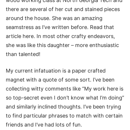
wood working class at North Georgia Tech and
there are several of her cut and stained pieces
around the house. She was an amazing
seamstress as I’ve written before. Read that
article here. In most other crafty endeavors,
she was like this daughter – more enthusiastic
than talented!
My current infatuation is a paper crafted
magnet with a quote of some sort. I’ve been
collecting witty comments like “My work here is
so top-secret even I don’t know what I’m doing”
and similarly inclined thoughts. I’ve been trying
to find particular phrases to match with certain
friends and I’ve had lots of fun.