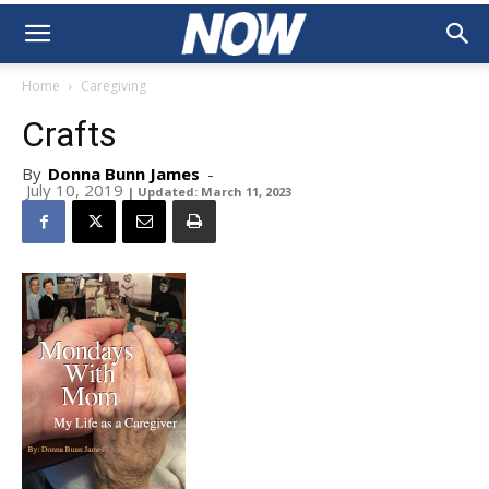
Home
Caregiving
Crafts
By
Donna Bunn James
-
July 10, 2019
| Updated: March 11, 2023