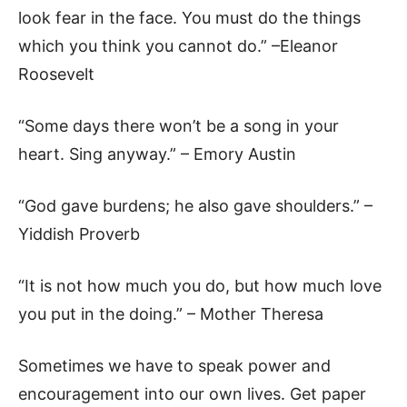
look fear in the face. You must do the things
which you think you cannot do.” –Eleanor
Roosevelt
“Some days there won’t be a song in your
heart. Sing anyway.” – Emory Austin
“God gave burdens; he also gave shoulders.” –
Yiddish Proverb
“It is not how much you do, but how much love
you put in the doing.” – Mother Theresa
Sometimes we have to speak power and
encouragement into our own lives. Get paper