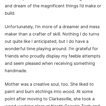
and dream of the magnificent things I’d make or
build.
Unfortunately, I’m more of a dreamer and mess
maker than a crafter of skill. Nothing I do turns
out quite like I anticipated, but I do have a
wonderful time playing around. I’m grateful for
friends who proudly display my feeble attempts
and seem pleased when receiving something
handmade.
Mother was a creative soul, too. She liked to
paint and burn etchings into wood. At some
point after moving to Clarkesville, she took a