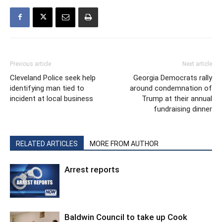
Previous article
Next article
Cleveland Police seek help
Georgia Democrats rally
identifying man tied to
around condemnation of
incident at local business
Trump at their annual
fundraising dinner
RELATED ARTICLES
MORE FROM AUTHOR
Arrest reports
Baldwin Council to take up Cook