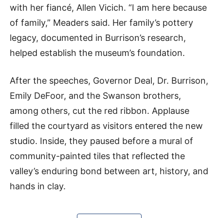
with her fiancé, Allen Vicich. “I am here because
of family,” Meaders said. Her family’s pottery
legacy, documented in Burrison’s research,
helped establish the museum’s foundation.
After the speeches, Governor Deal, Dr. Burrison,
Emily DeFoor, and the Swanson brothers,
among others, cut the red ribbon. Applause
filled the courtyard as visitors entered the new
studio. Inside, they paused before a mural of
community-painted tiles that reflected the
valley’s enduring bond between art, history, and
hands in clay.