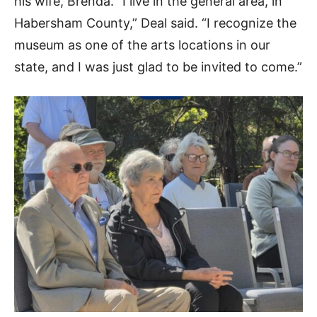
his wife, Brenda. “I live in the general area, in
Habersham County,” Deal said. “I recognize the
museum as one of the arts locations in our
state, and I was just glad to be invited to come.”