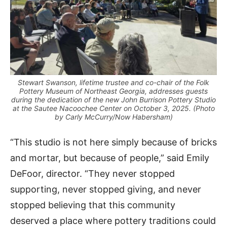
Stewart Swanson, lifetime trustee and co-chair of the Folk
Pottery Museum of Northeast Georgia, addresses guests
during the dedication of the new John Burrison Pottery Studio
at the Sautee Nacoochee Center on October 3, 2025. (Photo
by Carly McCurry/Now Habersham)
“This studio is not here simply because of bricks
and mortar, but because of people,” said Emily
DeFoor, director. “They never stopped
supporting, never stopped giving, and never
stopped believing that this community
deserved a place where pottery traditions could