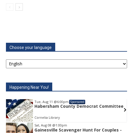
Choose your language
Happening Near You!
Tue, Aug 11
@6:00pm
Sponsored
e
Habersham County Democrat Committee
Cornelia Library
Sat, Aug 08
@1:00pm
Gainesville Scavenger Hunt For Couples -
Item