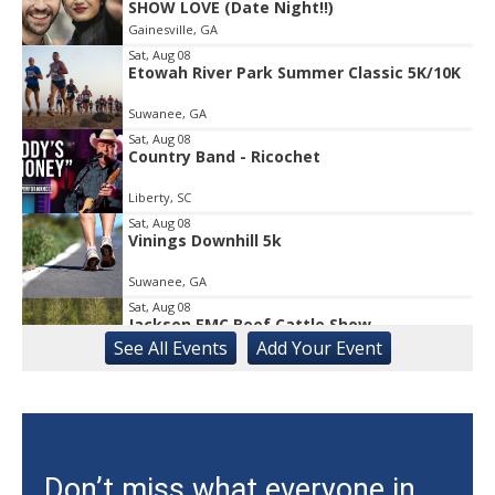
SHOW LOVE (Date Night!!)
1
Gainesville, GA
of
1
Sat, Aug 08
Etowah River Park Summer Classic 5K/10K
Suwanee, GA
Sat, Aug 08
Country Band - Ricochet
Liberty, SC
Sat, Aug 08
Vinings Downhill 5k
Suwanee, GA
Sat, Aug 08
Jackson EMC Beef Cattle Show
See
All Events
Add
Your
Event
Jefferson, GA
Sat, Aug 08
University of Georgia Volleyball vs Red &
Black Scrimmage
Ga., Stegeman Coliseum
Sat, Aug 08
Don’t miss what everyone in
Rock & Run 5K | 3K Walk