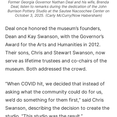
Former Georgia Governor Nathan Deal and his wife, Brenda
Deal, listen to remarks during the dedication of the John
Burrison Pottery Studio at the Sautee Nacoochee Center on
October 3, 2025. (Carly McCurry/Now Habersham)
Deal once honored the museum’s founders,
Dean and Kay Swanson, with the Governor’s
Award for the Arts and Humanities in 2012.
Their sons, Chris and Stewart Swanson, now
serve as lifetime trustees and co-chairs of the
museum. Both addressed the crowd.
“When COVID hit, we decided that instead of
asking what the community could do for us,
we’d do something for them first,” said Chris
Swanson, describing the decision to create the
studio. “This studio was the result.”