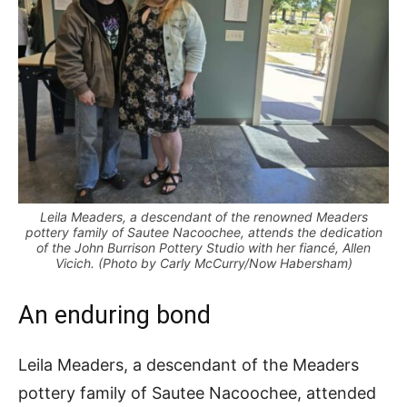
Leila Meaders, a descendant of the renowned Meaders
pottery family of Sautee Nacoochee, attends the dedication
of the John Burrison Pottery Studio with her fiancé, Allen
Vicich. (Photo by Carly McCurry/Now Habersham)
An enduring bond
Leila Meaders, a descendant of the Meaders
pottery family of Sautee Nacoochee, attended