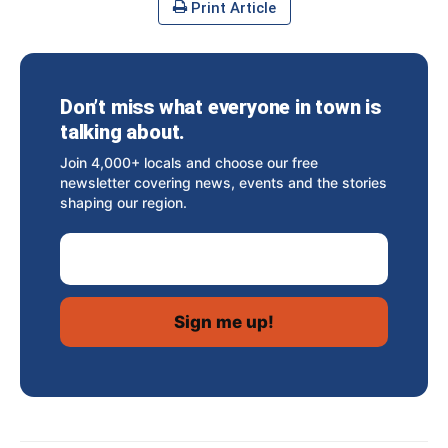
Print Article
Don’t miss what everyone in town is
talking about.
Join 4,000+ locals and choose our free
newsletter covering news, events and the stories
shaping our region.
Email Address