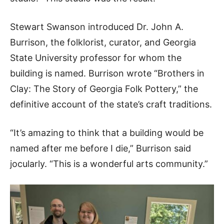
Stewart Swanson introduced Dr. John A.
Burrison, the folklorist, curator, and Georgia
State University professor for whom the
building is named. Burrison wrote “Brothers in
Clay: The Story of Georgia Folk Pottery,” the
definitive account of the state’s craft traditions.
“It’s amazing to think that a building would be
named after me before I die,” Burrison said
jocularly. “This is a wonderful arts community.”