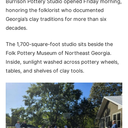
Burrison Pottery Studio opened Friday morning,
honoring the folklorist who documented
Georgia’s clay traditions for more than six
decades.
The 1,700-square-foot studio sits beside the
Folk Pottery Museum of Northeast Georgia.
Inside, sunlight washed across pottery wheels,
tables, and shelves of clay tools.