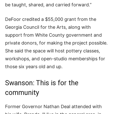
be taught, shared, and carried forward.”
DeFoor credited a $55,000 grant from the
Georgia Council for the Arts, along with
support from White County government and
private donors, for making the project possible.
She said the space will host pottery classes,
workshops, and open-studio memberships for
those six years old and up.
Swanson: This is for the
community
Former Governor Nathan Deal attended with