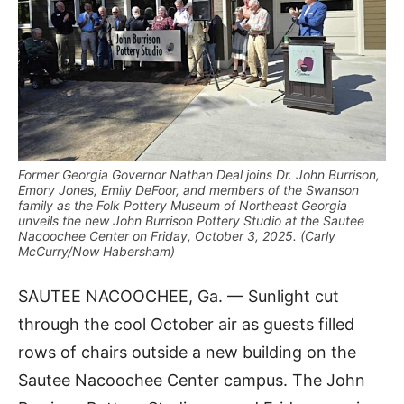
Former Georgia Governor Nathan Deal joins Dr. John Burrison,
Emory Jones, Emily DeFoor, and members of the Swanson
family as the Folk Pottery Museum of Northeast Georgia
unveils the new John Burrison Pottery Studio at the Sautee
Nacoochee Center on Friday, October 3, 2025. (Carly
McCurry/Now Habersham)
SAUTEE NACOOCHEE, Ga. — Sunlight cut
through the cool October air as guests filled
rows of chairs outside a new building on the
Sautee Nacoochee Center campus. The John