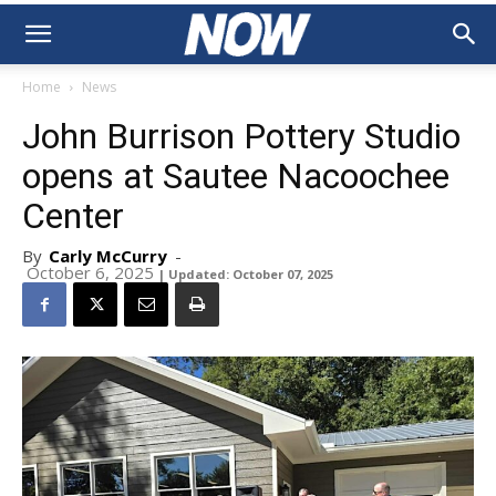
Home
News
John Burrison Pottery Studio
opens at Sautee Nacoochee
Center
By
Carly McCurry
-
October 6, 2025
| Updated: October 07, 2025