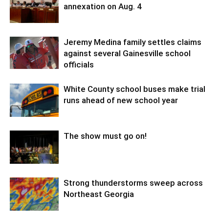
annexation on Aug. 4
Jeremy Medina family settles claims
against several Gainesville school
officials
White County school buses make trial
runs ahead of new school year
The show must go on!
Strong thunderstorms sweep across
Northeast Georgia