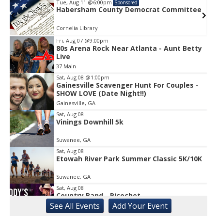
Tue, Aug 11
@6:00pm
Sponsored
e
Habersham County Democrat Committee
Cornelia Library
Fri, Aug 07
@9:00pm
80s Arena Rock Near Atlanta - Aunt Betty
Item
Live
1
37 Main
of
1
Sat, Aug 08
@1:00pm
Gainesville Scavenger Hunt For Couples -
SHOW LOVE (Date Night!!)
Gainesville, GA
Sat, Aug 08
Vinings Downhill 5k
Suwanee, GA
Sat, Aug 08
Etowah River Park Summer Classic 5K/10K
Suwanee, GA
Sat, Aug 08
Country Band - Ricochet
See
All Events
Add
Your
Event
Liberty, SC