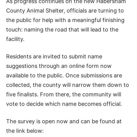
As progress continues on the new Habersham
County Animal Shelter, officials are turning to
the public for help with a meaningful finishing
touch: naming the road that will lead to the
facility.
Residents are invited to submit name
suggestions through an online form now
available to the public. Once submissions are
collected, the county will narrow them down to
five finalists. From there, the community will
vote to decide which name becomes official.
The survey is open now and can be found at
the link below: