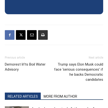
Previous article
Next article
Demorest lifts Boil Water
Trump says Elon Musk could
Advisory
face ‘serious consequences’ if
he backs Democratic
candidates
RELATED ARTICLES
MORE FROM AUTHOR