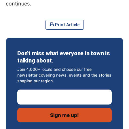
continues.
Print Article
Don’t miss what everyone in town is
talking about.
Join 4,000+ locals and choose our free
newsletter covering news, events and the stories
shaping our region.
Email Address