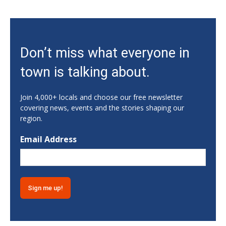
Sat, Aug 08
Rock & Run 5K | 3K Walk
Athens, GA
Sat, Aug 08
Don’t miss what everyone in
Jackson EMC Beef Cattle Show
town is talking about.
Jefferson, GA
Sat, Aug 08
University of Georgia Volleyball vs Red &
Join 4,000+ locals and choose our free newsletter
Black Scrimmage
covering news, events and the stories shaping our
Ga., Stegeman Coliseum
region.
Sat, Aug 08
Classic City Toastmasters Open House
Email Address
Athens, GA
Sat, Aug 08
@8:00am
Athens Farmers Market at Bishop Park
Bishop Park
Sat, Aug 08
@8:00am
Summer Farmers Market