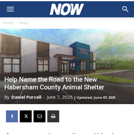
Home
News
Help Name the Road to the New
Habersham County Animal Shelter
By
Daniel Purcell
-
June 7, 2025
| Updated: June 07, 2025