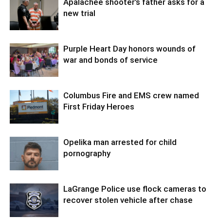
Apalachee shooter’s father asks for a
new trial
Purple Heart Day honors wounds of
war and bonds of service
Columbus Fire and EMS crew named
First Friday Heroes
Opelika man arrested for child
pornography
LaGrange Police use flock cameras to
recover stolen vehicle after chase