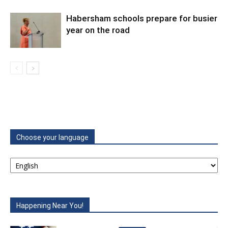
Habersham schools prepare for busier
year on the road
Choose your language
Happening Near You!