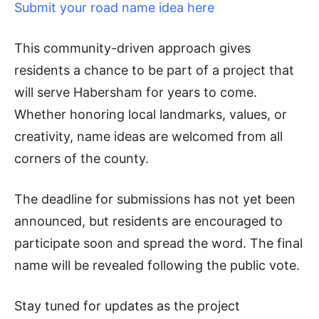
Submit your road name idea here
This community-driven approach gives
residents a chance to be part of a project that
will serve Habersham for years to come.
Whether honoring local landmarks, values, or
creativity, name ideas are welcomed from all
corners of the county.
The deadline for submissions has not yet been
announced, but residents are encouraged to
participate soon and spread the word. The final
name will be revealed following the public vote.
Stay tuned for updates as the project