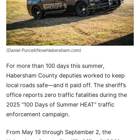
(Daniel Purcell/NowHabersham.com)
For more than 100 days this summer,
Habersham County deputies worked to keep
local roads safe—and it paid off. The sheriff’s
office reports zero traffic fatalities during the
2025 “100 Days of Summer HEAT” traffic
enforcement campaign.
From May 19 through September 2, the