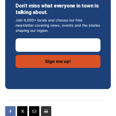
Don’t miss what everyone in town is
talking about.
Join 4,000+ locals and choose our free
newsletter covering news, events and the stories
shaping our region.
Email Address