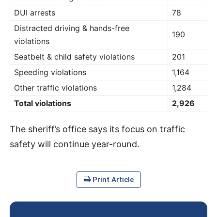
DUI arrests
78
Distracted driving & hands-free
190
violations
Seatbelt & child safety violations
201
Speeding violations
1,164
Other traffic violations
1,284
Total violations
2,926
The sheriff’s office says its focus on traffic
safety will continue year-round.
Print Article