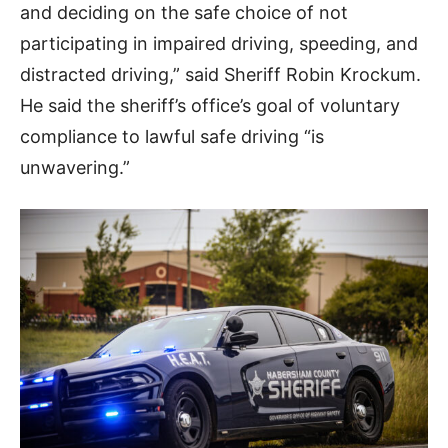
and deciding on the safe choice of not
participating in impaired driving, speeding, and
distracted driving,” said Sheriff Robin Krockum.
He said the sheriff’s office’s goal of voluntary
compliance to lawful safe driving “is
unwavering.”