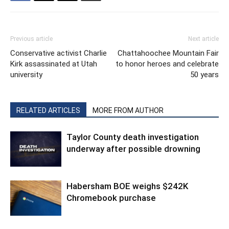
Previous article
Next article
Conservative activist Charlie
Chattahoochee Mountain Fair
Kirk assassinated at Utah
to honor heroes and celebrate
university
50 years
RELATED ARTICLES
MORE FROM AUTHOR
Taylor County death investigation
underway after possible drowning
Habersham BOE weighs $242K
Chromebook purchase