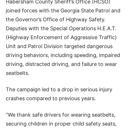
Habersham County Sheriff’s Office (HCSO)
joined forces with the Georgia State Patrol and
the Governor’s Office of Highway Safety.
Deputies with the Special Operations H.E.A.T.
(Highway Enforcement of Aggressive Traffic)
Unit and Patrol Division targeted dangerous
driving behaviors, including speeding, impaired
driving, distracted driving, and failure to wear
seatbelts.
The campaign led to a drop in serious injury
crashes compared to previous years.
“We thank safe drivers for wearing seatbelts,
securing children in proper child safety seats,