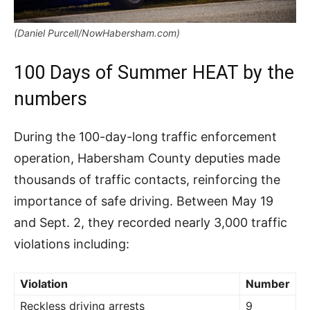
(Daniel Purcell/NowHabersham.com)
100 Days of Summer HEAT by the
numbers
During the 100-day-long traffic enforcement
operation, Habersham County deputies made
thousands of traffic contacts, reinforcing the
importance of safe driving. Between May 19
and Sept. 2, they recorded nearly 3,000 traffic
violations including:
Violation
Number
Reckless driving arrests
9