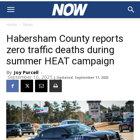
Home
News
Habersham County reports
zero traffic deaths during
summer HEAT campaign
By
Joy Purcell
-
September 10, 2025
| Updated: September 11, 2025