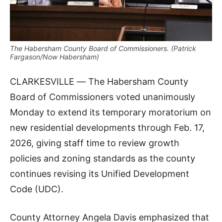
The Habersham County Board of Commissioners. (Patrick
Fargason/Now Habersham)
CLARKESVILLE
—
The Habersham County
Board of Commissioners voted unanimously
Monday to extend its temporary moratorium on
new residential developments through Feb. 17,
2026, giving staff time to review growth
policies and zoning standards as the county
continues revising its Unified Development
Code (UDC).
County Attorney Angela Davis emphasized that