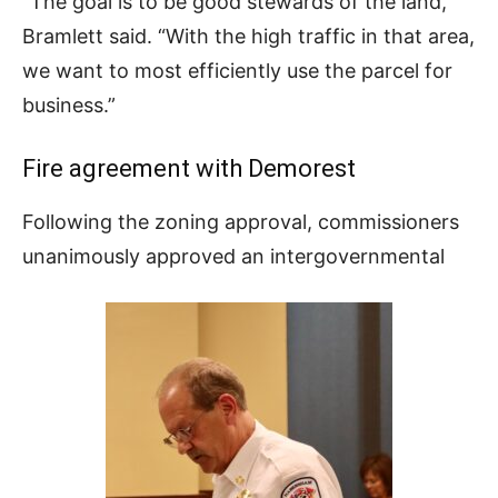
“The goal is to be good stewards of the land,”
Bramlett said. “With the high traffic in that area,
we want to most efficiently use the parcel for
business.”
Fire agreement with Demorest
Following the zoning approval, commissioners
unanimously approved an intergovernmental