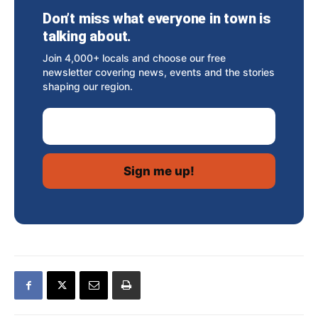
Don’t miss what everyone in town is
talking about.
Join 4,000+ locals and choose our free
newsletter covering news, events and the stories
shaping our region.
Email Address