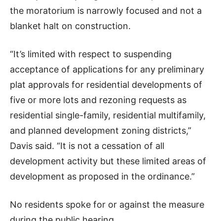
the moratorium is narrowly focused and not a
blanket halt on construction.
“It’s limited with respect to suspending
acceptance of applications for any preliminary
plat approvals for residential developments of
five or more lots and rezoning requests as
residential single-family, residential multifamily,
and planned development zoning districts,”
Davis said. “It is not a cessation of all
development activity but these limited areas of
development as proposed in the ordinance.”
No residents spoke for or against the measure
during the public hearing.