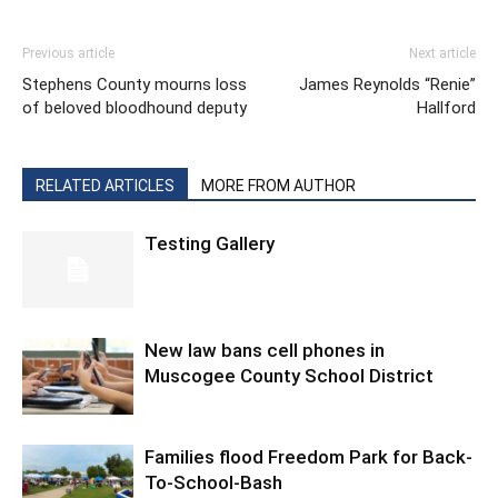
Previous article
Next article
Stephens County mourns loss
James Reynolds “Renie”
of beloved bloodhound deputy
Hallford
RELATED ARTICLES
MORE FROM AUTHOR
Testing Gallery
New law bans cell phones in
Muscogee County School District
Families flood Freedom Park for Back-
To-School-Bash