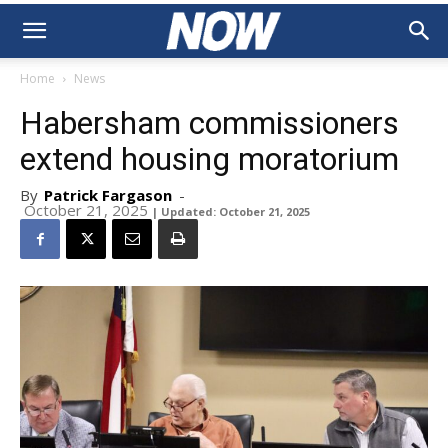
Home
News
Habersham commissioners
extend housing moratorium
By
Patrick Fargason
-
October 21, 2025
| Updated: October 21, 2025