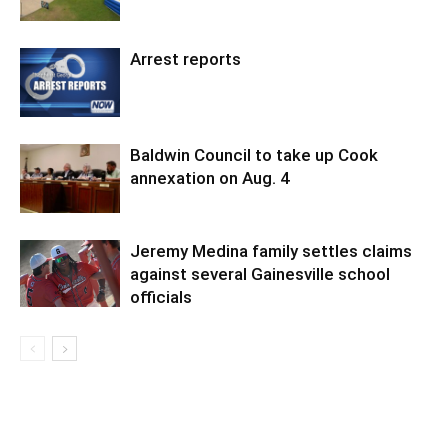
Arrest reports
Baldwin Council to take up Cook
annexation on Aug. 4
Jeremy Medina family settles claims
against several Gainesville school
officials