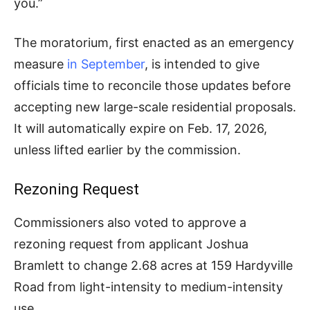
you.”
The moratorium, first enacted as an emergency
measure
in September
, is intended to give
officials time to reconcile those updates before
accepting new large-scale residential proposals.
It will automatically expire on Feb. 17, 2026,
unless lifted earlier by the commission.
Rezoning Request
Commissioners also voted to approve a
rezoning request from applicant Joshua
Bramlett to change 2.68 acres at 159 Hardyville
Road from light-intensity to medium-intensity
use.