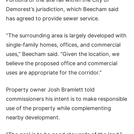
Demorest’s jurisdiction, which Beecham said
has agreed to provide sewer service.
“The surrounding area is largely developed with
single-family homes, offices, and commercial
uses,” Beecham said. “Given the location, we
believe the proposed office and commercial
uses are appropriate for the corridor.”
Property owner Josh Bramlett told
commissioners his intent is to make responsible
use of the property while complementing
nearby development.