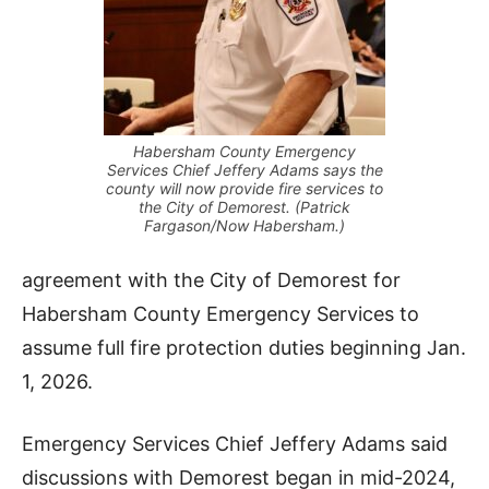
Habersham County Emergency
Services Chief Jeffery Adams says the
county will now provide fire services to
the City of Demorest. (Patrick
Fargason/Now Habersham.)
agreement with the City of Demorest for
Habersham County Emergency Services to
assume full fire protection duties beginning Jan.
1, 2026.
Emergency Services Chief Jeffery Adams said
discussions with Demorest began in mid-2024,