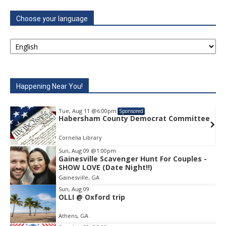
Choose your language
Happening Near You!
Tue, Aug 11
@6:00pm
Sponsored
ommittee
Habersham County Democrat Commit
Cornelia Library
Sun, Aug 09
@1:00pm
Gainesville Scavenger Hunt For Couples -
Item
SHOW LOVE (Date Night!!)
2
Gainesville, GA
of
1
Sun, Aug 09
OLLI @ Oxford trip
Athens, GA