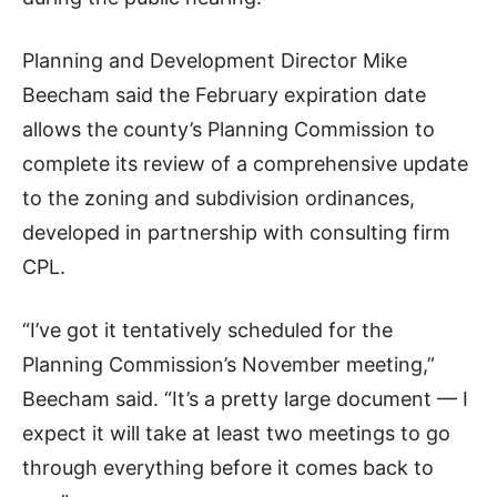
Planning and Development Director Mike
Beecham said the February expiration date
allows the county’s Planning Commission to
complete its review of a comprehensive update
to the zoning and subdivision ordinances,
developed in partnership with consulting firm
CPL.
“I’ve got it tentatively scheduled for the
Planning Commission’s November meeting,”
Beecham said. “It’s a pretty large document — I
expect it will take at least two meetings to go
through everything before it comes back to