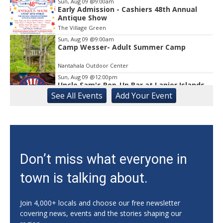
Sun, Aug 09
@9:00am
Early Admission - Cashiers 48th Annual
Antique Show
The Village Green
Sun, Aug 09
@9:00am
Camp Wesser- Adult Summer Camp
Nantahala Outdoor Center
Sun, Aug 09
@12:00pm
Uncle Sam's Pop-Up Bar at Lanier Islands
Resort
See
All Events
Add
Your
Event
Game Changer at Lanier Islands Resort
Sun, Aug 09
@12:00pm
Slide Into Sundays at City Center
Cumming City Center
Sun, Aug 09
@1:00pm
Don’t miss what everyone in
Zen Practices of Thich Nhat Hanh with
the Mindful Breath Sangha
town is talking about.
The Griffin-DuBose Healing Lodge at Piedmont Athens Regional
Sun, Aug 09
@2:00pm
Grand Opening & Jewish Family Festival
Join 4,000+ locals and choose our free newsletter
covering news, events and the stories shaping our
Congregation Beth Israel