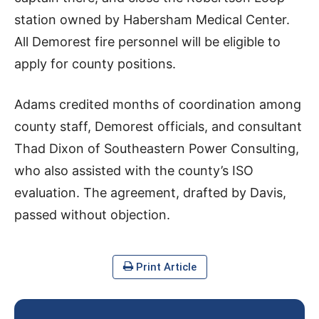
station owned by Habersham Medical Center.
All Demorest fire personnel will be eligible to
apply for county positions.
Adams credited months of coordination among
county staff, Demorest officials, and consultant
Thad Dixon of Southeastern Power Consulting,
who also assisted with the county’s ISO
evaluation. The agreement, drafted by Davis,
passed without objection.
Print Article