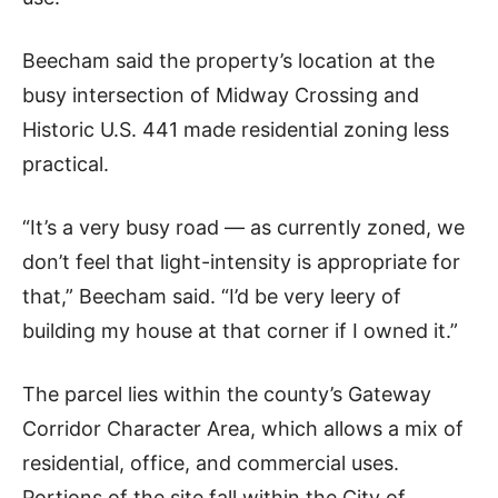
Beecham said the property’s location at the
busy intersection of Midway Crossing and
Historic U.S. 441 made residential zoning less
practical.
“It’s a very busy road — as currently zoned, we
don’t feel that light-intensity is appropriate for
that,” Beecham said. “I’d be very leery of
building my house at that corner if I owned it.”
The parcel lies within the county’s Gateway
Corridor Character Area, which allows a mix of
residential, office, and commercial uses.
Portions of the site fall within the City of