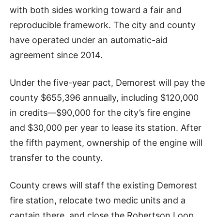
with both sides working toward a fair and
reproducible framework. The city and county
have operated under an automatic-aid
agreement since 2014.
Under the five-year pact, Demorest will pay the
county $655,396 annually, including $120,000
in credits—$90,000 for the city’s fire engine
and $30,000 per year to lease its station. After
the fifth payment, ownership of the engine will
transfer to the county.
County crews will staff the existing Demorest
fire station, relocate two medic units and a
captain there, and close the Robertson Loop