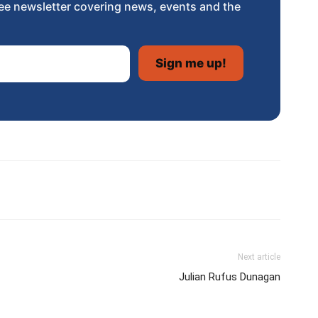
ee newsletter covering news, events and the
Next article
Julian Rufus Dunagan