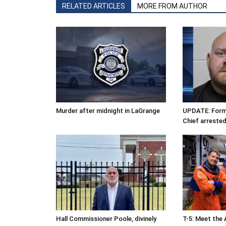
RELATED ARTICLES
MORE FROM AUTHOR
Murder after midnight in LaGrange
UPDATE: Forme
Chief arrested
Hall Commissioner Poole, divinely
T-5: Meet the 