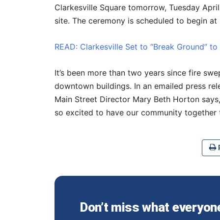
Clarkesville Square tomorrow, Tuesday Apri
site.
The ceremony is scheduled to begin at 
READ: Clarkesville Set to “Break Ground” to
It’s been more than two years since fire swe
downtown buildings. In an emailed press re
Main Street Director Mary Beth Horton says,
so excited to have our community together
P
Don’t miss what everyone 