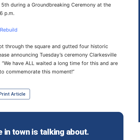
l 5th during a Groundbreaking Ceremony at the
6 p.m.
 Rebuild
pt through the square and gutted four historic
lease announcing Tuesday’s ceremony Clarkesville
 “We have ALL waited a long time for this and are
 to commemorate this moment!”
rint Article
in town is talking about.