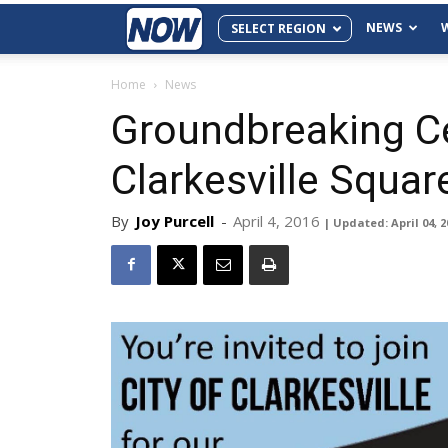
NEWS
SELECT REGION
Home
News
Groundbreaking C
Clarkesville Squar
By
Joy Purcell
-
April 4, 2016
| Updated: April 04, 2