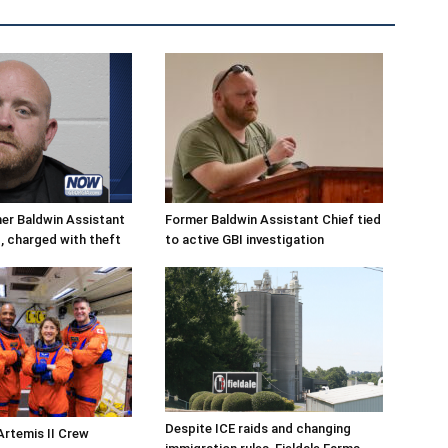
r Baldwin Assistant
Former Baldwin Assistant Chief tied
, charged with theft
to active GBI investigation
Despite ICE raids and changing
Artemis II Crew