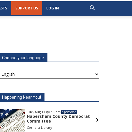
STS
SUPPORT US
LOG IN
Choose your language
Happening Near You!
Tue, Aug 11
@6:00pm
Tu
Sponsored
Habersham County Democrat
H
Committee
C
Cornelia Library
Co