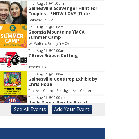
Thu, Aug 06
@1:00pm
Gainesville Scavenger Hunt For
Item
Couples - SHOW LOVE (Date
1
Night!!)
Gainesville, GA
of
1
Thu, Aug 06
@7:00am
Georgia Mountains YMCA
Summer Camp
J.A. Walters Family YMCA
Thu, Aug 06
@10:00am
7 Brew Ribbon Cutting
Athens, GA
Thu, Aug 06
@10:00am
Gainesville Goes Pop Exhibit by
Chris Hobé
The Arts Council Smithgall Arts Center
Thu, Aug 06
@12:00pm
Uncle Sam's Pop-Up Bar at
Lanier Islands Resort
See
All Events
Add
Your
Event
Game Changer at Lanier Islands Resort
Thu, Aug 06
@1:00pm
Intermediate Bridge
Athens, GA