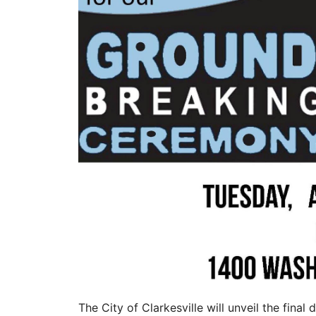
The City of Clarkesville will unveil the final 