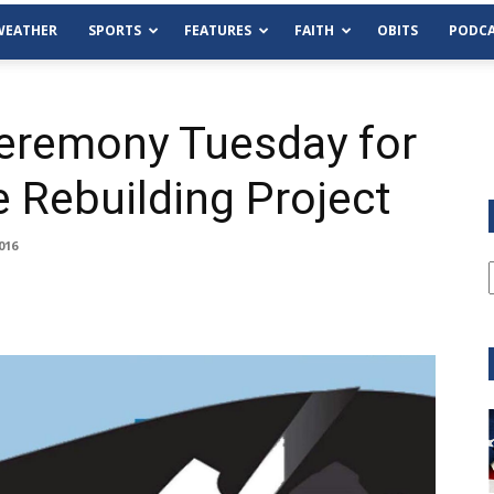
WEATHER
SPORTS
FEATURES
FAITH
OBITS
PODCA
eremony Tuesday for
e Rebuilding Project
016
Tue, Aug 11
@6:00pm
Sponsored
Habersham County Democrat
Committee
Cornelia Library