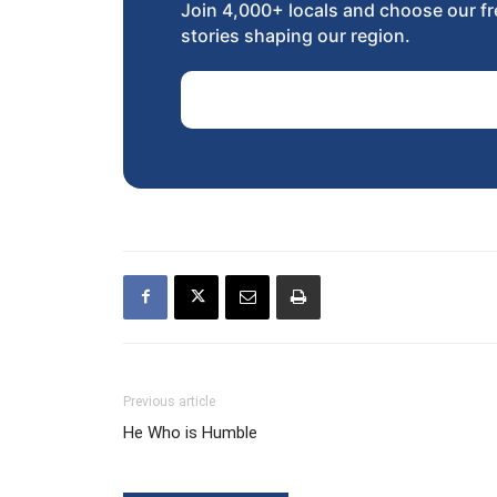
Join 4,000+ locals and choose our fr
stories shaping our region.
Email Address
Previous article
He Who is Humble