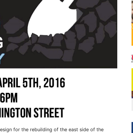
design for the rebuilding of the east side of the