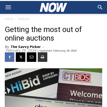
Home
Features
Getting the most out of
online auctions
By
The Savvy Picker
-
February 29, 2024
| Updated: February 29, 2024