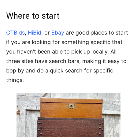
Where to start
CTBids
,
HiBid
, or
Ebay
are good places to start
if you are looking for something specific that
you haven’t been able to pick up locally. All
three sites have search bars, making it easy to
bop by and do a quick search for specific
things.