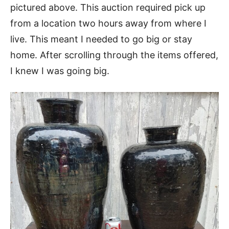
pictured above. This auction required pick up
from a location two hours away from where I
live. This meant I needed to go big or stay
home. After scrolling through the items offered,
I knew I was going big.