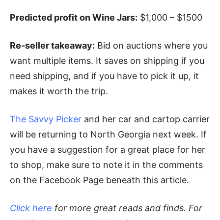
Predicted profit on Wine Jars:
$1,000 – $1500
Re-seller takeaway:
Bid on auctions where you
want multiple items. It saves on shipping if you
need shipping, and if you have to pick it up, it
makes it worth the trip.
The Savvy Picker
and her car and cartop carrier
will be returning to North Georgia next week. If
you have a suggestion for a great place for her
to shop, make sure to note it in the comments
on the Facebook Page beneath this article.
Click here
for more great reads and finds. For