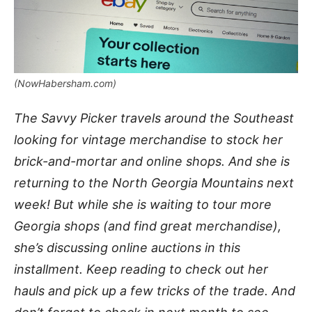
(NowHabersham.com)
The Savvy Picker travels around the Southeast
looking for vintage merchandise to stock her
brick-and-mortar and online shops. And she is
returning to the North Georgia Mountains next
week! But while she is waiting to tour more
Georgia shops (and find great merchandise),
she’s discussing online auctions in this
installment. Keep reading to check out her
hauls and pick up a few tricks of the trade. And