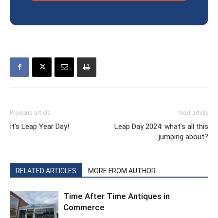
Previous article
Next article
It’s Leap Year Day!
Leap Day 2024: what’s all this
jumping about?
RELATED ARTICLES
MORE FROM AUTHOR
Time After Time Antiques in
Commerce