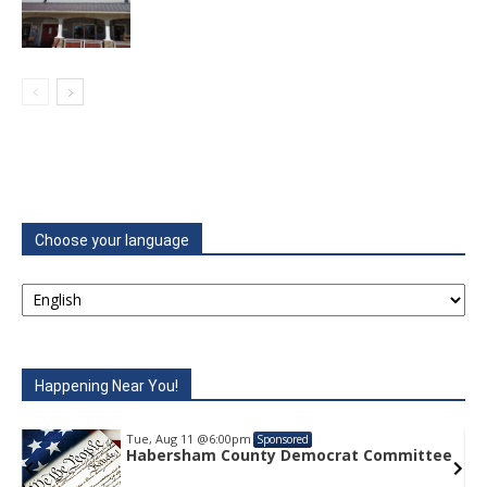
Choose your language
Happening Near You!
Tue, Aug 11
@6:00pm
Sponsored
e
Habersham County Democrat Committee