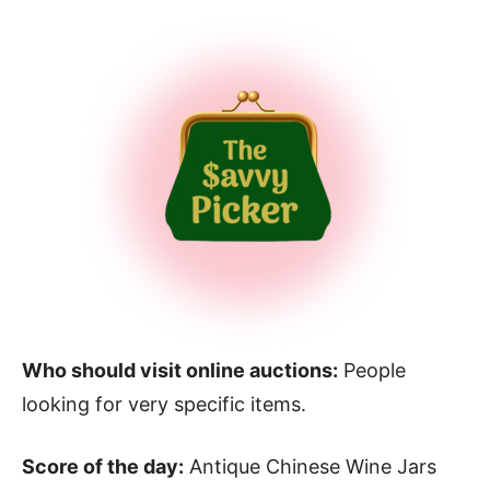
Who should visit online auctions:
People
looking for very specific items.
Score of the day:
Antique Chinese Wine Jars