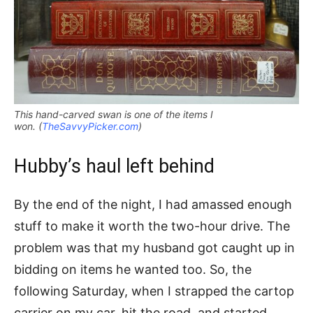
This hand-carved swan is one of the items I
won. (
TheSavvyPicker.com
)
Hubby’s haul left behind
By the end of the night, I had amassed enough
stuff to make it worth the two-hour drive. The
problem was that my husband got caught up in
bidding on items he wanted too. So, the
following Saturday, when I strapped the cartop
carrier on my car, hit the road, and started