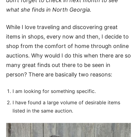
don’t forget to check in next month to see
what she finds in North Georgia.
While I love traveling and discovering great
items in shops, every now and then, I decide to
shop from the comfort of home through online
auctions. Why would I do this when there are so
many great finds out there to be seen in
person? There are basically two reasons:
I am looking for something specific.
I have found a large volume of desirable items
listed in the same auction.