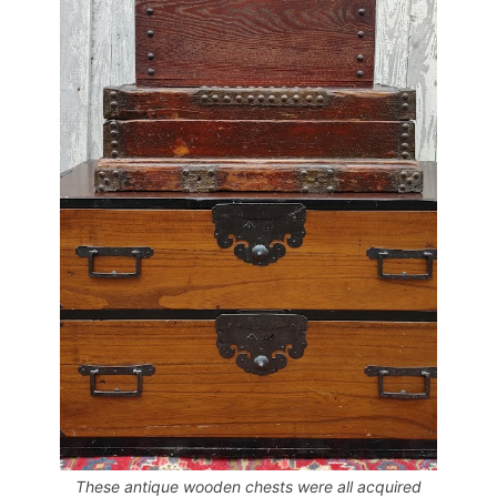
These antique wooden chests were all acquired