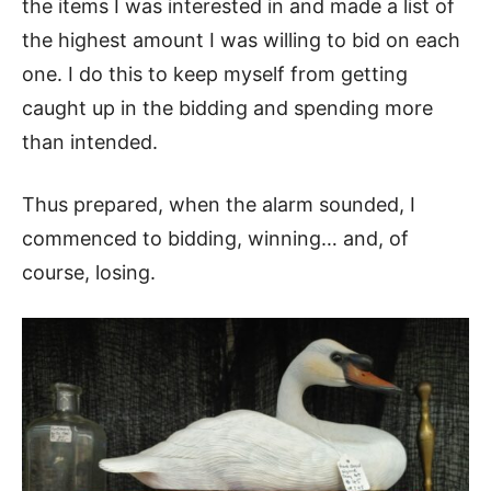
the items I was interested in and made a list of
the highest amount I was willing to bid on each
one. I do this to keep myself from getting
caught up in the bidding and spending more
than intended.
Thus prepared, when the alarm sounded, I
commenced to bidding, winning… and, of
course, losing.