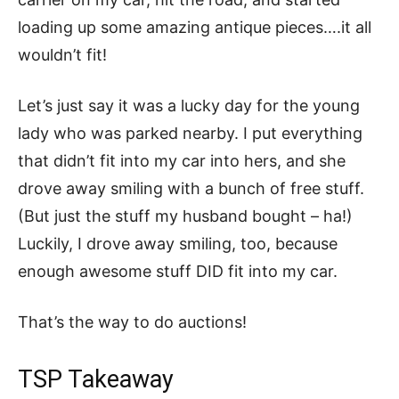
loading up some amazing antique pieces….it all
wouldn’t fit!
Let’s just say it was a lucky day for the young
lady who was parked nearby. I put everything
that didn’t fit into my car into hers, and she
drove away smiling with a bunch of free stuff.
(But just the stuff my husband bought – ha!)
Luckily, I drove away smiling, too, because
enough awesome stuff DID fit into my car.
That’s the way to do auctions!
TSP Takeaway