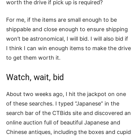
worth the drive if pick up is required?
For me, if the items are small enough to be
shippable and close enough to ensure shipping
won’t be astronomical, I will bid. I will also bid if
I think I can win enough items to make the drive
to get them worth it.
Watch, wait, bid
About two weeks ago, I hit the jackpot on one
of these searches. I typed “Japanese” in the
search bar of the CTBids site and discovered an
online auction full of beautiful Japanese and
Chinese antiques, including the boxes and cupid