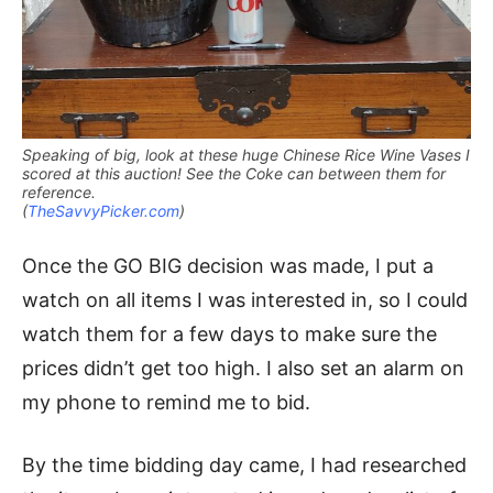
Speaking of big, look at these huge Chinese Rice Wine Vases I
scored at this auction! See the Coke can between them for
reference.
(
TheSavvyPicker.com
)
Once the GO BIG decision was made, I put a
watch on all items I was interested in, so I could
watch them for a few days to make sure the
prices didn’t get too high. I also set an alarm on
my phone to remind me to bid.
By the time bidding day came, I had researched