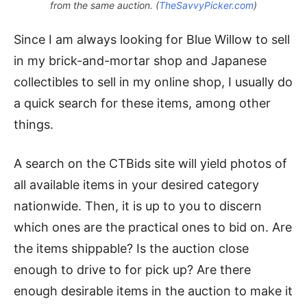
from the same auction. (
TheSavvyPicker.com
)
Since I am always looking for Blue Willow to sell
in my brick-and-mortar shop and Japanese
collectibles to sell in my online shop, I usually do
a quick search for these items, among other
things.
A search on the CTBids site will yield photos of
all available items in your desired category
nationwide. Then, it is up to you to discern
which ones are the practical ones to bid on. Are
the items shippable? Is the auction close
enough to drive to for pick up? Are there
enough desirable items in the auction to make it