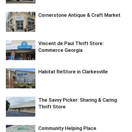
Cornerstone Antique & Craft Market
Vincent de Paul Thrift Store:
Commerce Georgia
Habitat ReStore in Clarkesville
The Savvy Picker: Sharing & Caring
Thrift Store
Community Helping Place