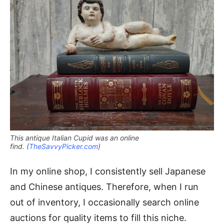
This antique Italian Cupid was an online
find. (
TheSavvyPicker.com
)
In my online shop, I consistently sell Japanese
and Chinese antiques. Therefore, when I run
out of inventory, I occasionally search online
auctions for quality items to fill this niche.