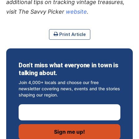
additional tips on tracking vintage treasures,
visit The Savvy Picker
website
.
Print Article
Don’t miss what everyone in town is
talking about.
Join 4,000+ locals and choose our free
newsletter covering news, events and the stories
shaping our region.
Email Address