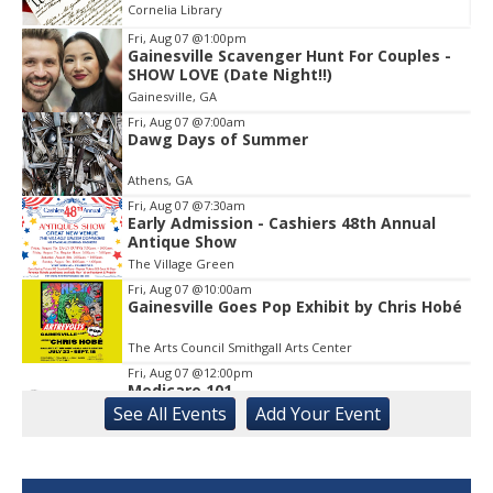
Cornelia Library
Fri, Aug 07
@1:00pm
Gainesville Scavenger Hunt For Couples -
Item
SHOW LOVE (Date Night!!)
1
Gainesville, GA
of
1
Fri, Aug 07
@7:00am
Dawg Days of Summer
Athens, GA
Fri, Aug 07
@7:30am
Early Admission - Cashiers 48th Annual
Antique Show
The Village Green
Fri, Aug 07
@10:00am
Gainesville Goes Pop Exhibit by Chris Hobé
The Arts Council Smithgall Arts Center
Fri, Aug 07
@12:00pm
Medicare 101
See
All Events
Add
Your
Event
Gainesville Branch Library
Fri, Aug 07
@12:00pm
Uncle Sam's Pop-Up Bar at Lanier Islands
Resort