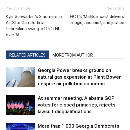
Previous article
Next article
Kyle Schwarber’s 3 homers in
HCT’s ‘Matilda’ cast delivers
All-Star Game’s first
magic, mischief, and justice
tiebreaking swing-off lift NL
over AL
RELATED ARTICLES
MORE FROM AUTHOR
Georgia Power breaks ground on
natural gas expansion at Plant Bowen
despite air pollution concerns
At summer meeting, Alabama GOP
votes for closed primaries, rejects
lawsuit disqualifications
More than 1,000 Georgia Democrats