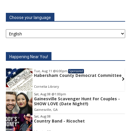
Choose your language
Happening Near You!
Tue, Aug 11
@6:00pm
Sponsored
e
Habersham County Democrat Committee
Cornelia Library
Sat, Aug 08
@1:00pm
Gainesville Scavenger Hunt For Couples -
Item
SHOW LOVE (Date Night!!)
1
Gainesville, GA
of
1
Sat, Aug 08
Country Band - Ricochet