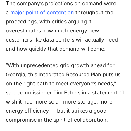
The company’s projections on demand were
a
major point of contention
throughout the
proceedings, with critics arguing it
overestimates how much energy new
customers like data centers will actually need
and how quickly that demand will come.
“With unprecedented grid growth ahead for
Georgia, this Integrated Resource Plan puts us
on the right path to meet everyone’s needs,”
said commissioner Tim Echols in a statement. “I
wish it had more solar, more storage, more
energy efficiency — but it strikes a good
compromise in the spirit of collaboration.”