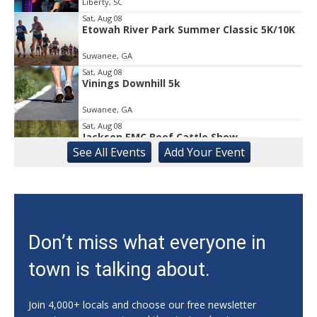
Liberty, SC
Sat, Aug 08
Etowah River Park Summer Classic 5K/10K
Suwanee, GA
Sat, Aug 08
Vinings Downhill 5k
Suwanee, GA
Sat, Aug 08
Jackson EMC Beef Cattle Show
See
All Events
Add
Your
Event
Jefferson, GA
Sat, Aug 08
University of Georgia Volleyball vs Red &
Black Scrimmage
Ga., Stegeman Coliseum
Sat, Aug 08
Don’t miss what everyone in
Rock & Run 5K | 3K Walk
town is talking about.
Athens, GA
Sat, Aug 08
@11:00am
Monthly Artisan Market
Join 4,000+ locals and choose our free newsletter