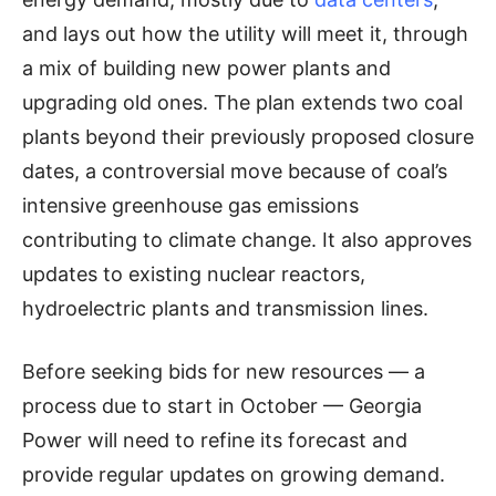
and lays out how the utility will meet it, through
a mix of building new power plants and
upgrading old ones. The plan extends two coal
plants beyond their previously proposed closure
dates, a controversial move because of coal’s
intensive greenhouse gas emissions
contributing to climate change. It also approves
updates to existing nuclear reactors,
hydroelectric plants and transmission lines.
Before seeking bids for new resources — a
process due to start in October — Georgia
Power will need to refine its forecast and
provide regular updates on growing demand.