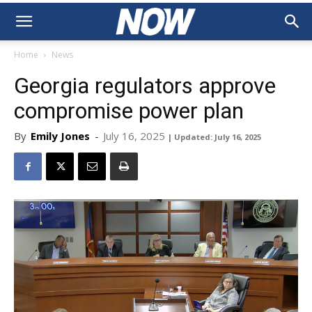
Home
News
Georgia regulators approve
compromise power plan
By
Emily Jones
-
July 16, 2025
| Updated: July 16, 2025