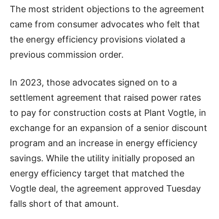
The most strident objections to the agreement
came from consumer advocates who felt that
the energy efficiency provisions violated a
previous commission order.
In 2023, those advocates signed on to a
settlement agreement that raised power rates
to pay for construction costs at Plant Vogtle, in
exchange for an expansion of a senior discount
program and an increase in energy efficiency
savings. While the utility initially proposed an
energy efficiency target that matched the
Vogtle deal, the agreement approved Tuesday
falls short of that amount.