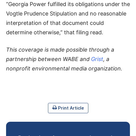
“Georgia Power fulfilled its obligations under the
Vogtle Prudence Stipulation and no reasonable
interpretation of that document could
determine otherwise,” that filing read.
This coverage is made possible through a
partnership between WABE and
Grist
, a
nonprofit environmental media organization.
Print Article