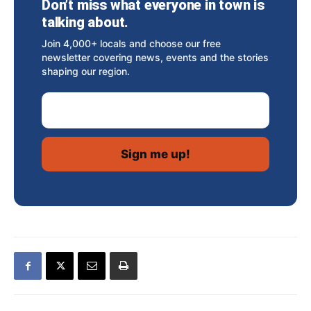
Don’t miss what everyone in town is
talking about.
Join 4,000+ locals and choose our free
newsletter covering news, events and the stories
shaping our region.
Email Address