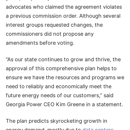
advocates who claimed the agreement violates
a previous commission order. Although several
interest groups requested changes, the
commissioners did not propose any
amendments before voting.
“As our state continues to grow and thrive, the
approval of this comprehensive plan helps to
ensure we have the resources and programs we
need to reliably and economically meet the
future energy needs of our customers,” said
Georgia Power CEO Kim Greene in a statement.
The plan predicts skyrocketing growth in
energy demand, mostly due to
data centers
,