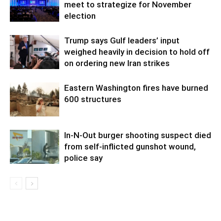
meet to strategize for November
election
Trump says Gulf leaders’ input
weighed heavily in decision to hold off
on ordering new Iran strikes
Eastern Washington fires have burned
600 structures
In-N-Out burger shooting suspect died
from self-inflicted gunshot wound,
police say