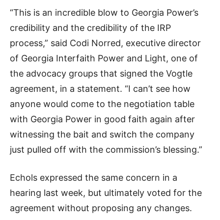
“This is an incredible blow to Georgia Power’s
credibility and the credibility of the IRP
process,” said Codi Norred, executive director
of Georgia Interfaith Power and Light, one of
the advocacy groups that signed the Vogtle
agreement, in a statement. “I can’t see how
anyone would come to the negotiation table
with Georgia Power in good faith again after
witnessing the bait and switch the company
just pulled off with the commission’s blessing.”
Echols expressed the same concern in a
hearing last week, but ultimately voted for the
agreement without proposing any changes.