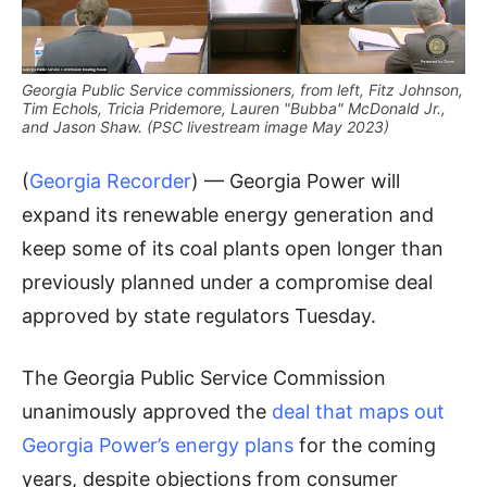
Georgia Public Service commissioners, from left, Fitz Johnson,
Tim Echols, Tricia Pridemore, Lauren "Bubba" McDonald Jr.,
and Jason Shaw. (PSC livestream image May 2023)
(
Georgia Recorder
) — Georgia Power will
expand its renewable energy generation and
keep some of its coal plants open longer than
previously planned under a compromise deal
approved by state regulators Tuesday.
The Georgia Public Service Commission
unanimously approved the
deal that maps out
Georgia Power’s energy plans
for the coming
years, despite objections from consumer