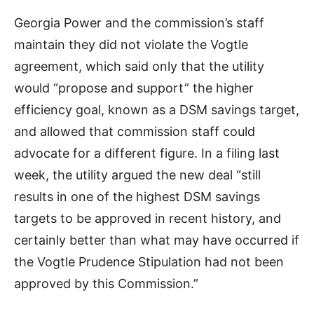
Georgia Power and the commission’s staff
maintain they did not violate the Vogtle
agreement, which said only that the utility
would “propose and support” the higher
efficiency goal, known as a DSM savings target,
and allowed that commission staff could
advocate for a different figure. In a filing last
week, the utility argued the new deal “still
results in one of the highest DSM savings
targets to be approved in recent history, and
certainly better than what may have occurred if
the Vogtle Prudence Stipulation had not been
approved by this Commission.”