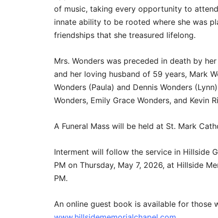
of music, taking every opportunity to atten
innate ability to be rooted where she was p
friendships that she treasured lifelong.
Mrs. Wonders was preceded in death by her 
and her loving husband of 59 years, Mark Wo
Wonders (Paula) and Dennis Wonders (Lynn), 
Wonders, Emily Grace Wonders, and Kevin R
A Funeral Mass will be held at St. Mark Cath
Interment will follow the service in Hillsid
PM on Thursday, May 7, 2026, at Hillside Me
PM.
An online guest book is available for those 
www.hillsidememorialchapel.com
.