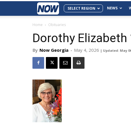
NEWS
SELECT REGION
Home
Obituaries
Dorothy Elizabeth
By
Now Georgia
-
May 4, 2026
| Updated: May 0