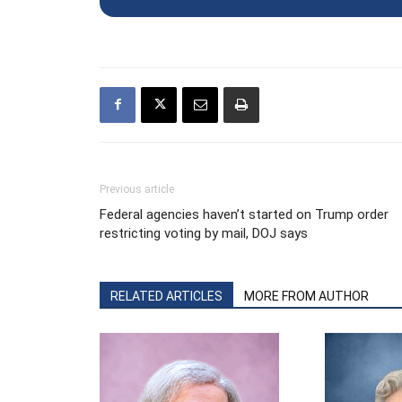
Previous article
Federal agencies haven’t started on Trump order
restricting voting by mail, DOJ says
RELATED ARTICLES
MORE FROM AUTHOR