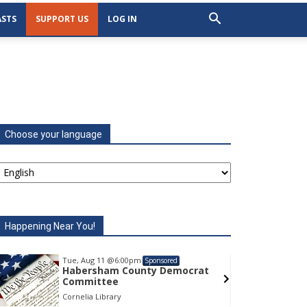
STS
SUPPORT US
LOG IN
Choose your language
Happening Near You!
Tue, Aug 11
@6:00pm
Tu
Sponsored
Habersham County Democrat
H
Committee
C
Cornelia Library
Co