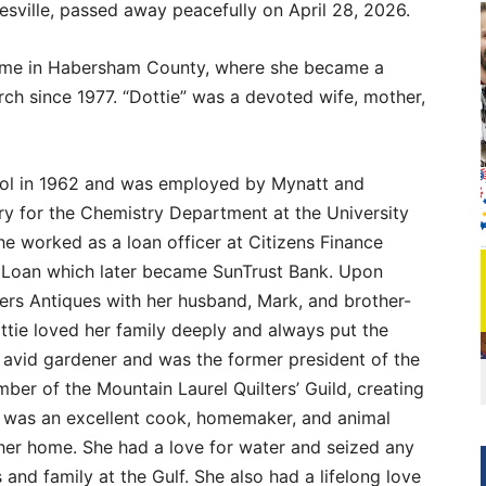
sville, passed away peacefully on April 28, 2026.
home in Habersham County, where she became a
ch since 1977. “Dottie” was a devoted wife, mother,
ol in 1962 and was employed by Mynatt and
ary for the Chemistry Department at the University
he worked as a loan officer at Citizens Finance
Loan which later became SunTrust Bank. Upon
rs Antiques with her husband, Mark, and brother-
ttie loved her family deeply and always put the
 avid gardener and was the former president of the
ber of the Mountain Laurel Quilters’ Guild, creating
 was an excellent cook, homemaker, and animal
her home. She had a love for water and seized any
 and family at the Gulf. She also had a lifelong love