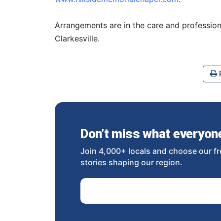
Arrangements are in the care and profession
Clarkesville.
P
Don’t miss what everyone 
Join 4,000+ locals and choose our fr
stories shaping our region.
Email Address