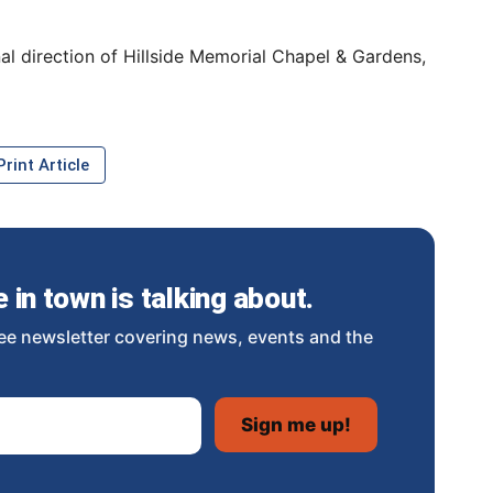
al direction of Hillside Memorial Chapel & Gardens,
rint Article
in town is talking about.
ee newsletter covering news, events and the