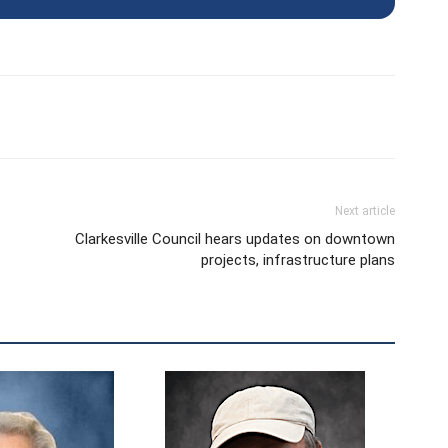
Next article
Clarkesville Council hears updates on downtown
projects, infrastructure plans