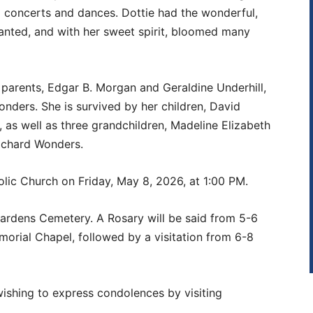
d concerts and dances. Dottie had the wonderful,
lanted, and with her sweet spirit, bloomed many
parents, Edgar B. Morgan and Geraldine Underhill,
nders. She is survived by her children, David
as well as three grandchildren, Madeline Elizabeth
ichard Wonders.
olic Church on Friday, May 8, 2026, at 1:00 PM.
e Gardens Cemetery. A Rosary will be said from 5-6
morial Chapel, followed by a visitation from 6-8
wishing to express condolences by visiting