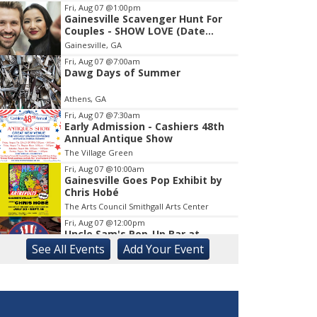
Fri, Aug 07
@1:00pm
Gainesville Scavenger Hunt For
Item
Couples - SHOW LOVE (Date
1
Night!!)
Gainesville, GA
of
1
Fri, Aug 07
@7:00am
Dawg Days of Summer
Athens, GA
Fri, Aug 07
@7:30am
Early Admission - Cashiers 48th
Annual Antique Show
The Village Green
Fri, Aug 07
@10:00am
Gainesville Goes Pop Exhibit by
Chris Hobé
The Arts Council Smithgall Arts Center
Fri, Aug 07
@12:00pm
Uncle Sam's Pop-Up Bar at
Lanier Islands Resort
See
All Events
Add
Your
Event
Game Changer at Lanier Islands Resort
Fri, Aug 07
@2:00pm
Euchre
Athentic Brewery