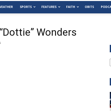
WEATHER
SPORTS
FEATURES
FAITH
OBITS
PODCA
 “Dottie” Wonders
6
Tue, Aug 11
@6:00pm
Sponsored
Habersham County Democrat
Committee
Cornelia Library