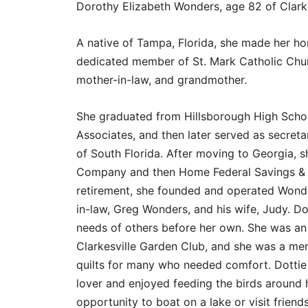
Dorothy Elizabeth Wonders, age 82 of Clarke
A native of Tampa, Florida, she made her 
dedicated member of St. Mark Catholic Chur
mother-in-law, and grandmother.
She graduated from Hillsborough High Scho
Associates, and then later served as secret
of South Florida. After moving to Georgia, s
Company and then Home Federal Savings & 
retirement, she founded and operated Wonde
in-law, Greg Wonders, and his wife, Judy. Do
needs of others before her own. She was an
Clarkesville Garden Club, and she was a mem
quilts for many who needed comfort. Dottie
lover and enjoyed feeding the birds around 
opportunity to boat on a lake or visit friends