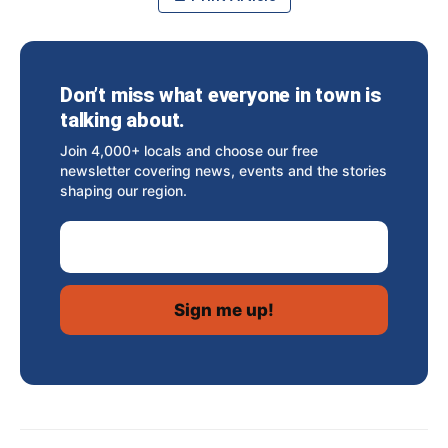
Don’t miss what everyone in town is
talking about.
Join 4,000+ locals and choose our free
newsletter covering news, events and the stories
shaping our region.
Email Address