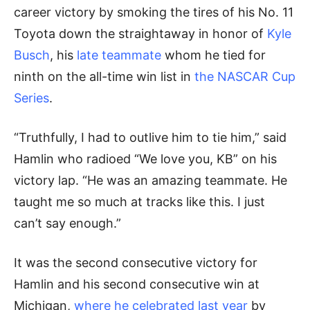
career victory by smoking the tires of his No. 11
Toyota down the straightaway in honor of
Kyle
Busch
, his
late teammate
whom he tied for
ninth on the all-time win list in
the NASCAR Cup
Series
.
“Truthfully, I had to outlive him to tie him,” said
Hamlin who radioed “We love you, KB” on his
victory lap. “He was an amazing teammate. He
taught me so much at tracks like this. I just
can’t say enough.”
It was the second consecutive victory for
Hamlin and his second consecutive win at
Michigan,
where he celebrated last year
by