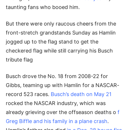
taunting fans who booed him.
But there were only raucous cheers from the
front-stretch grandstands Sunday as Hamlin
jogged up to the flag stand to get the
checkered flag while still carrying his Busch
tribute flag
Busch drove the No. 18 from 2008-22 for
Gibbs, teaming up with Hamlin for a NASCAR-
record 523 races.
Busch’s death on May 21
rocked the NASCAR industry, which was
already grieving over the offseason deaths o
f
Greg Biffle and his family in a plane crash
.