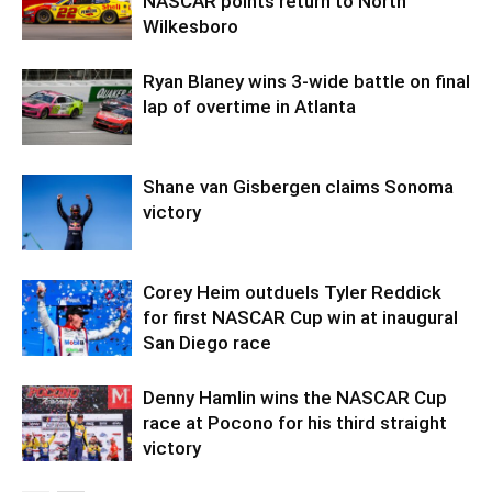
NASCAR points return to North
Wilkesboro
Ryan Blaney wins 3-wide battle on final
lap of overtime in Atlanta
Shane van Gisbergen claims Sonoma
victory
Corey Heim outduels Tyler Reddick
for first NASCAR Cup win at inaugural
San Diego race
Denny Hamlin wins the NASCAR Cup
race at Pocono for his third straight
victory