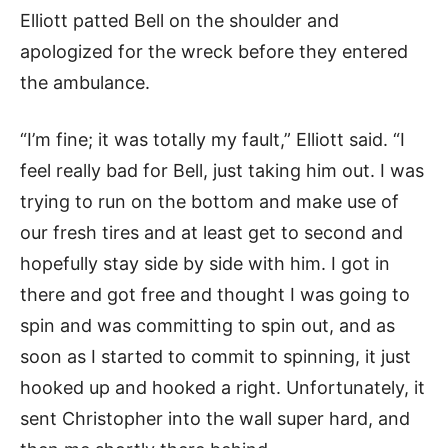
Elliott patted Bell on the shoulder and
apologized for the wreck before they entered
the ambulance.
“I’m fine; it was totally my fault,” Elliott said. “I
feel really bad for Bell, just taking him out. I was
trying to run on the bottom and make use of
our fresh tires and at least get to second and
hopefully stay side by side with him. I got in
there and got free and thought I was going to
spin and was committing to spin out, and as
soon as I started to commit to spinning, it just
hooked up and hooked a right. Unfortunately, it
sent Christopher into the wall super hard, and