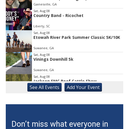
Gainesville, GA
of
1
Sat, Aug 08
Country Band - Ricochet
Liberty, SC
Sat, Aug 08
Etowah River Park Summer Classic 5K/10K
Suwanee, GA
Sat, Aug 08
Vinings Downhill 5k
Suwanee, GA
Sat, Aug 08
Jackson EMC Beef Cattle Show
See
All Events
Add
Your
Event
Jefferson, GA
Sat, Aug 08
University of Georgia Volleyball vs Red &
Black Scrimmage
Ga., Stegeman Coliseum
Sat, Aug 08
Don’t miss what everyone in
Rock & Run 5K | 3K Walk