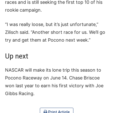
races and is still seeking the first top 10 of his
rookie campaign.
“I was really loose, but it’s just unfortunate,”
Zilisch said. “Another short race for us. We’ll go
try and get them at Pocono next week.”
Up next
NASCAR will make its lone trip this season to
Pocono Raceway on June 14. Chase Briscoe
won last year to earn his first victory with Joe
Gibbs Racing.
Print Article