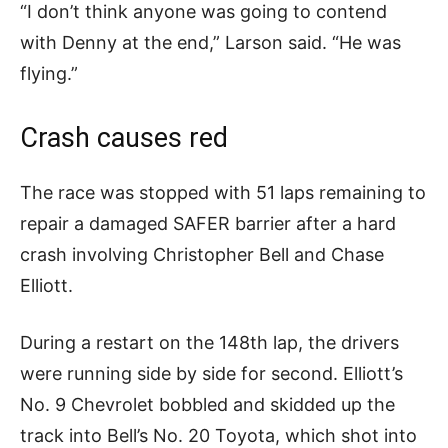
“I don’t think anyone was going to contend
with Denny at the end,” Larson said. “He was
flying.”
Crash causes red
The race was stopped with 51 laps remaining to
repair a damaged SAFER barrier after a hard
crash involving Christopher Bell and Chase
Elliott.
During a restart on the 148th lap, the drivers
were running side by side for second. Elliott’s
No. 9 Chevrolet bobbled and skidded up the
track into Bell’s No. 20 Toyota, which shot into