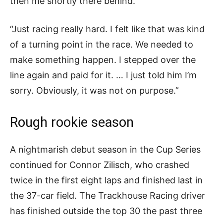
then me shortly there behind.
“Just racing really hard. I felt like that was kind
of a turning point in the race. We needed to
make something happen. I stepped over the
line again and paid for it. … I just told him I’m
sorry. Obviously, it was not on purpose.”
Rough rookie season
A nightmarish debut season in the Cup Series
continued for Connor Zilisch, who crashed
twice in the first eight laps and finished last in
the 37-car field. The Trackhouse Racing driver
has finished outside the top 30 the past three