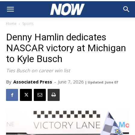
Home
Sports
Denny Hamlin dedicates
NASCAR victory at Michigan
to Kyle Busch
Ties Busch on career win list
By
Associated Press
-
June 7, 2026
| Updated: June 07