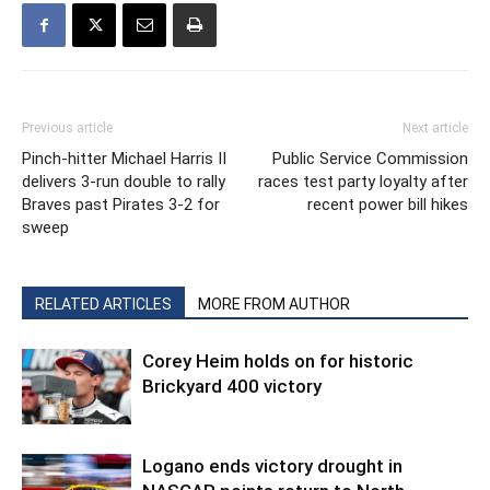
Previous article
Next article
Pinch-hitter Michael Harris II
Public Service Commission
delivers 3-run double to rally
races test party loyalty after
Braves past Pirates 3-2 for
recent power bill hikes
sweep
RELATED ARTICLES
MORE FROM AUTHOR
Corey Heim holds on for historic
Brickyard 400 victory
Logano ends victory drought in