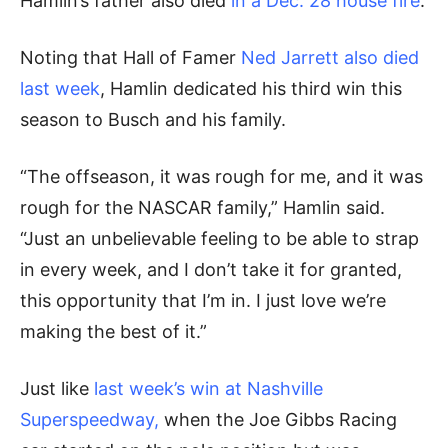
Hamlin’s father also died
in a Dec. 28 house fire
.
Noting that Hall of Famer
Ned Jarrett also died
last week
, Hamlin dedicated his third win this
season to Busch and his family.
“The offseason, it was rough for me, and it was
rough for the NASCAR family,” Hamlin said.
“Just an unbelievable feeling to be able to strap
in every week, and I don’t take it for granted,
this opportunity that I’m in. I just love we’re
making the best of it.”
Just like
last week’s win at Nashville
Superspeedway,
when the Joe Gibbs Racing