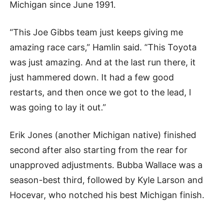
Michigan since June 1991.
“This Joe Gibbs team just keeps giving me
amazing race cars,” Hamlin said. “This Toyota
was just amazing. And at the last run there, it
just hammered down. It had a few good
restarts, and then once we got to the lead, I
was going to lay it out.”
Erik Jones (another Michigan native) finished
second after also starting from the rear for
unapproved adjustments. Bubba Wallace was a
season-best third, followed by Kyle Larson and
Hocevar, who notched his best Michigan finish.