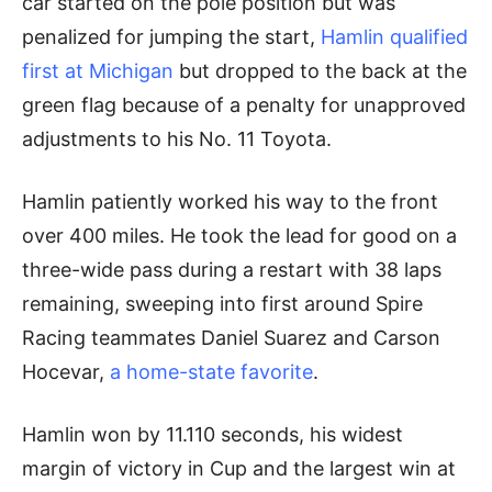
car started on the pole position but was
penalized for jumping the start,
Hamlin qualified
first at Michigan
but dropped to the back at the
green flag because of a penalty for unapproved
adjustments to his No. 11 Toyota.
Hamlin patiently worked his way to the front
over 400 miles. He took the lead for good on a
three-wide pass during a restart with 38 laps
remaining, sweeping into first around Spire
Racing teammates Daniel Suarez and Carson
Hocevar,
a home-state favorite
.
Hamlin won by 11.110 seconds, his widest
margin of victory in Cup and the largest win at