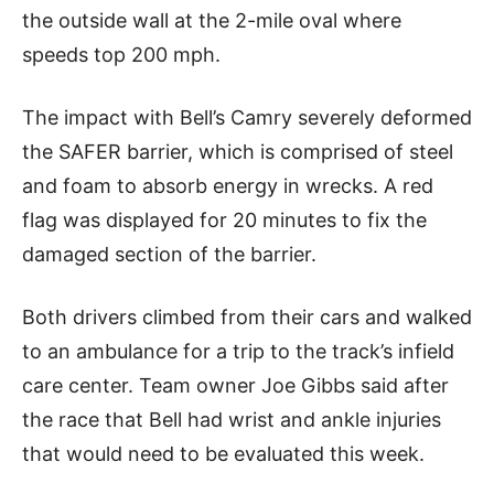
the outside wall at the 2-mile oval where
speeds top 200 mph.
The impact with Bell’s Camry severely deformed
the SAFER barrier, which is comprised of steel
and foam to absorb energy in wrecks. A red
flag was displayed for 20 minutes to fix the
damaged section of the barrier.
Both drivers climbed from their cars and walked
to an ambulance for a trip to the track’s infield
care center. Team owner Joe Gibbs said after
the race that Bell had wrist and ankle injuries
that would need to be evaluated this week.