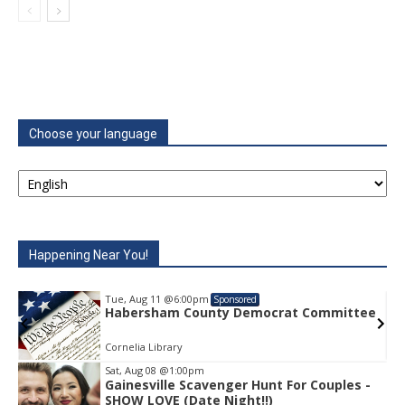
Choose your language
Happening Near You!
Tue, Aug 11
@6:00pm
Sponsored
ee
Habersham County Democrat Committee
Cornelia Library
Sat, Aug 08
@1:00pm
Gainesville Scavenger Hunt For Couples -
Item
SHOW LOVE (Date Night!!)
2