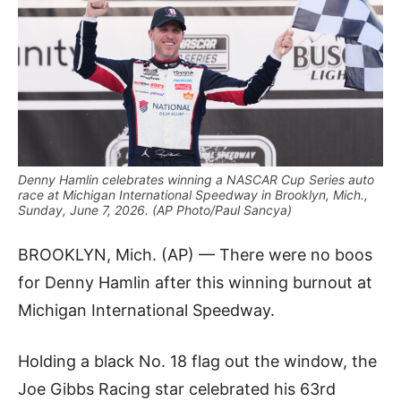
Denny Hamlin celebrates winning a NASCAR Cup Series auto
race at Michigan International Speedway in Brooklyn, Mich.,
Sunday, June 7, 2026. (AP Photo/Paul Sancya)
BROOKLYN, Mich. (AP) — There were no boos
for Denny Hamlin after this winning burnout at
Michigan International Speedway.
Holding a black No. 18 flag out the window, the
Joe Gibbs Racing star celebrated his 63rd