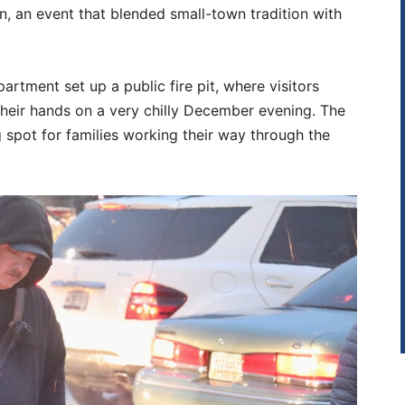
, an event that blended small-town tradition with
partment set up a public fire pit, where visitors
eir hands on a very chilly December evening. The
 spot for families working their way through the