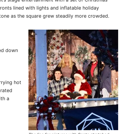
onts lined with lights and inflatable holiday
 tone as the square grew steadily more crowded.
hed down
rrying hot
orated
th a