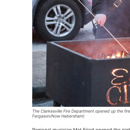
The Clarkesville Fire Department opened up the fire 
Fargason/Now Habersham)
Regional musician Mat Fried opened the nigh