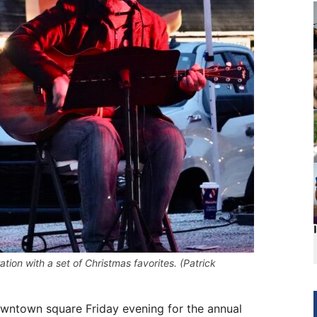
ion with a set of Christmas favorites. (Patrick
wntown square Friday evening for the annual