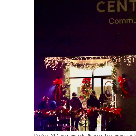
Century 21 Community Realty won the contest for b