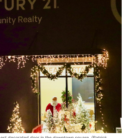
est decorated door in the downtown square. (Patrick