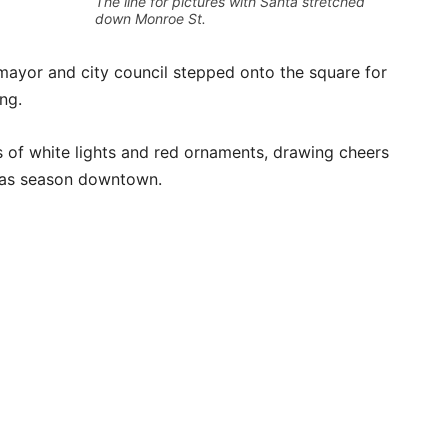
The line for pictures with Santa stretched
down Monroe St.
 mayor and city council stepped onto the square for
ng.
s of white lights and red ornaments, drawing cheers
tmas season downtown.