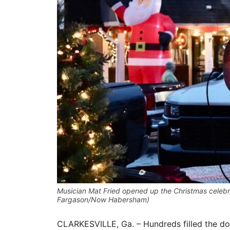
Musician Mat Fried opened up the Christmas celebrat
Fargason/Now Habersham)
CLARKESVILLE, Ga. – Hundreds filled the do