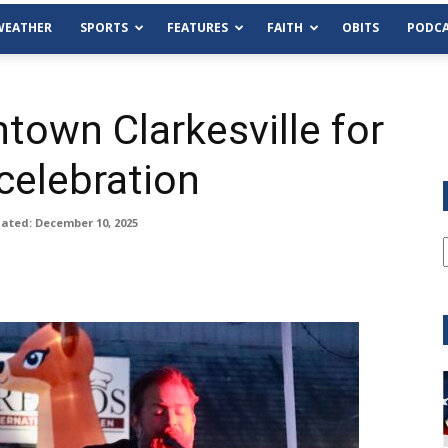
WEATHER
SPORTS
FEATURES
FAITH
OBITS
PODCA
own Clarkesville for
celebration
ated: December 10, 2025
pm
Tue, Aug 11
@6:00pm
Sponsored
Sponsored
unty Democrat
Habersham County Democra
Committee
Cornelia Library