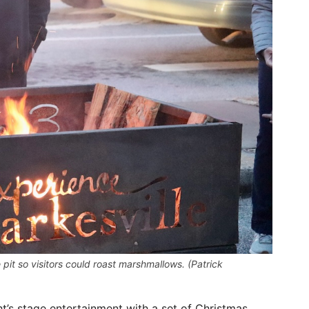
pit so visitors could roast marshmallows. (Patrick
t’s stage entertainment with a set of Christmas