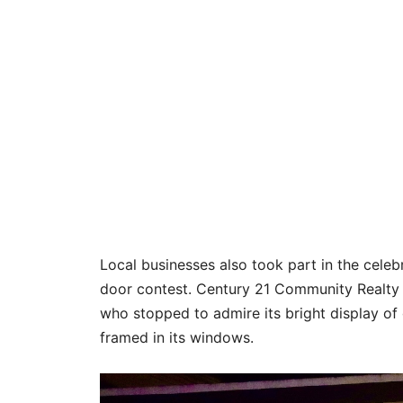
Local businesses also took part in the celebr
door contest. Century 21 Community Realty cl
who stopped to admire its bright display o
framed in its windows.