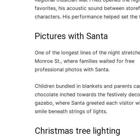
favorites, his acoustic sound between storefr
characters. His performance helped set the
Pictures with Santa
One of the longest lines of the night stretc
Monroe St., where families waited for free
professional photos with Santa.
Children bundled in blankets and parents ca
chocolate inched towards the festively dec
gazebo, where Santa greeted each visitor wi
smile beneath strings of lights.
Christmas tree lighting