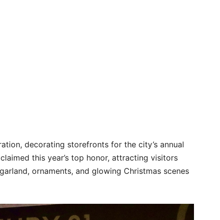
ation, decorating storefronts for the city’s annual
aimed this year’s top honor, attracting visitors
f garland, ornaments, and glowing Christmas scenes