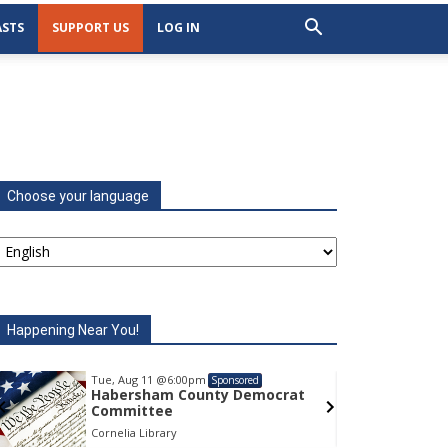
STS
SUPPORT US
LOG IN
Choose your language
Happening Near You!
Tue, Aug 11
@6:00pm
Sponsored
t
Habersham County Democrat
Committee
Cornelia Library