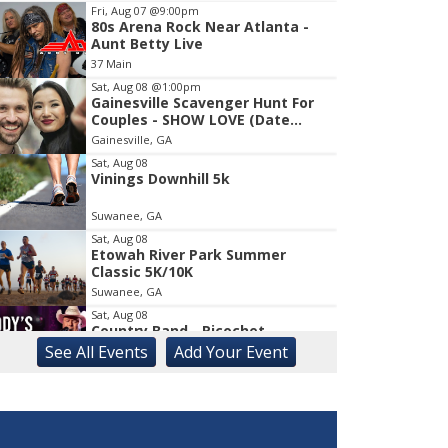
Fri, Aug 07
@9:00pm
80s Arena Rock Near Atlanta -
Item
Aunt Betty Live
2
37 Main
of
1
Sat, Aug 08
@1:00pm
Gainesville Scavenger Hunt For
Couples - SHOW LOVE (Date
Night!!)
Gainesville, GA
Sat, Aug 08
Vinings Downhill 5k
Suwanee, GA
Sat, Aug 08
Etowah River Park Summer
Classic 5K/10K
Suwanee, GA
Sat, Aug 08
Country Band - Ricochet
See
All Events
Add
Your
Event
Liberty, SC
Sat, Aug 08
Rock & Run 5K | 3K Walk
Athens, GA