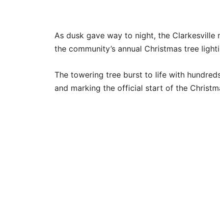
As dusk gave way to night, the Clarkesville
the community’s annual Christmas tree lighti
The towering tree burst to life with hundred
and marking the official start of the Chris