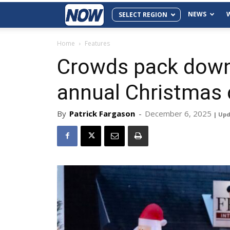
NEWS
SELECT REGION
Home
Features
Crowds pack downt
annual Christmas 
By
Patrick Fargason
-
December 6, 2025
| Upd
Tue, Aug 11
@6:00
Habersham Co
Committee
Cornelia Library