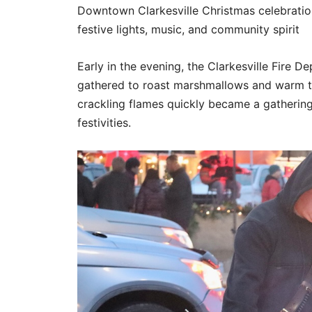
Downtown Clarkesville Christmas celebration
festive lights, music, and community spirit
Early in the evening, the Clarkesville Fire De
gathered to roast marshmallows and warm th
crackling flames quickly became a gathering
festivities.