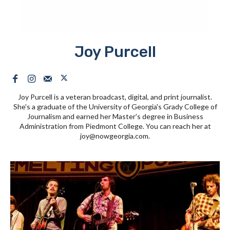
Joy Purcell
Joy Purcell is a veteran broadcast, digital, and print journalist.
She's a graduate of the University of Georgia's Grady College of
Journalism and earned her Master's degree in Business
Administration from Piedmont College. You can reach her at
joy@nowgeorgia.com
.