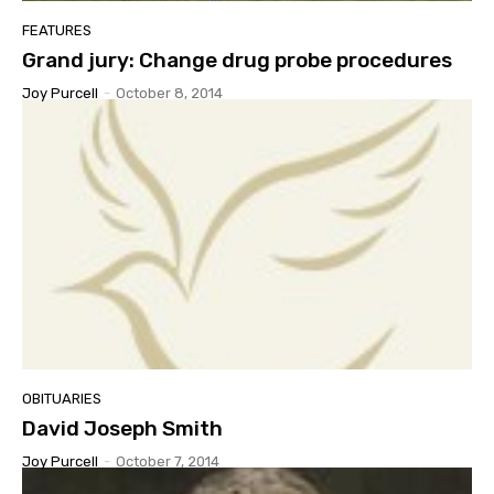
FEATURES
Grand jury: Change drug probe procedures
Joy Purcell
-
October 8, 2014
OBITUARIES
David Joseph Smith
Joy Purcell
-
October 7, 2014