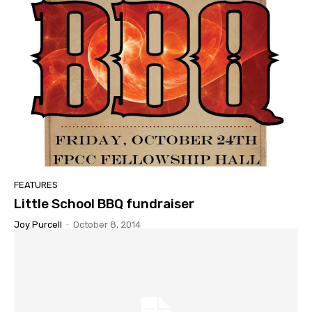
FEATURES
Little School BBQ fundraiser
Joy Purcell
-
October 8, 2014