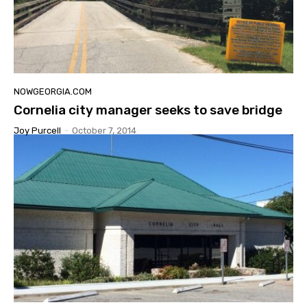
NOWGEORGIA.COM
Cornelia city manager seeks to save bridge
Joy Purcell
-
October 7, 2014