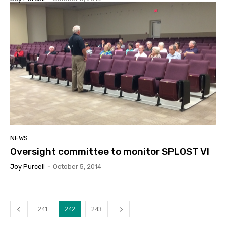
NEWS
Oversight committee to monitor SPLOST VI
Joy Purcell
-
October 5, 2014
241
242
243