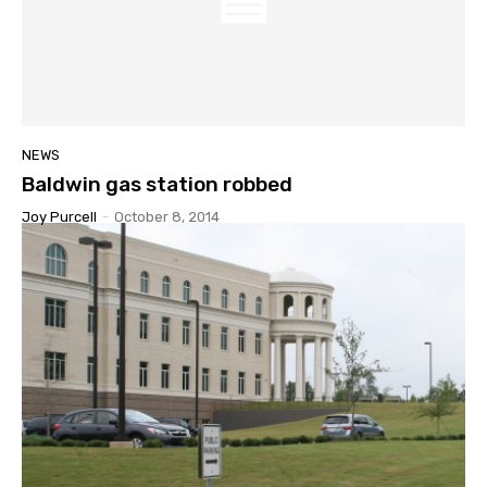
NEWS
Baldwin gas station robbed
Joy Purcell
-
October 8, 2014