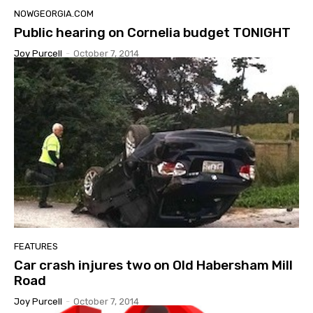
NOWGEORGIA.COM
Public hearing on Cornelia budget TONIGHT
Joy Purcell
-
October 7, 2014
FEATURES
Car crash injures two on Old Habersham Mill
Road
Joy Purcell
-
October 7, 2014