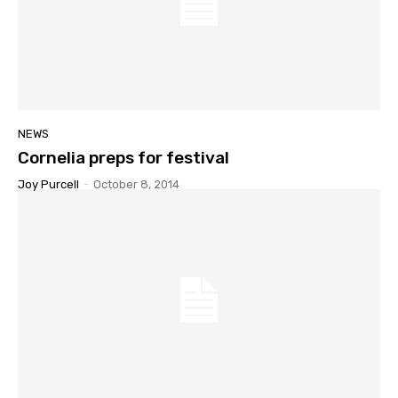
NEWS
Cornelia preps for festival
Joy Purcell
-
October 8, 2014