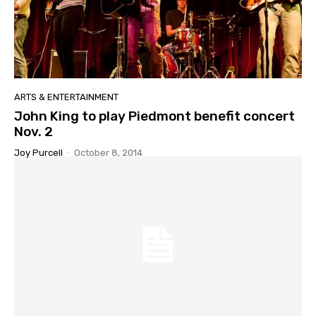
ARTS & ENTERTAINMENT
John King to play Piedmont benefit concert
Nov. 2
Joy Purcell
-
October 8, 2014