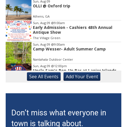
1
Sun, Aug 09
OLLI @ Oxford trip
Athens, GA
Sun, Aug 09
@9:00am
Early Admission - Cashiers 48th Annual
Antique Show
The Village Green
Sun, Aug 09
@9:00am
Camp Wesser- Adult Summer Camp
Nantahala Outdoor Center
Sun, Aug 09
@12:00pm
Uncle Sam's Pop-Up Bar at Lanier Islands
Resort
See
All Events
Add
Your
Event
Game Changer at Lanier Islands Resort
Sun, Aug 09
@12:00pm
Slide Into Sundays at City Center
Cumming City Center
Sun, Aug 09
@1:00pm
Don’t miss what everyone in
Zen Practices of Thich Nhat Hanh with
the Mindful Breath Sangha
town is talking about.
The Griffin-DuBose Healing Lodge at Piedmont Athens Regional