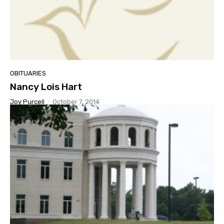
OBITUARIES
Nancy Lois Hart
Joy Purcell
-
October 7, 2014