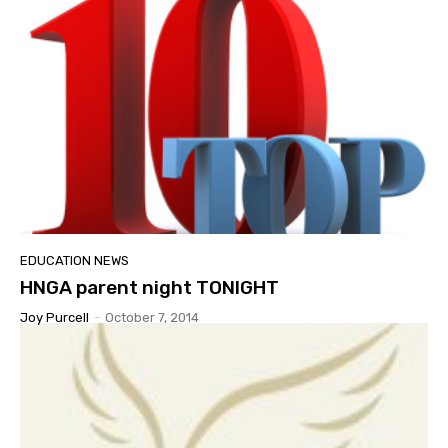
EDUCATION NEWS
HNGA parent night TONIGHT
Joy Purcell
-
October 7, 2014