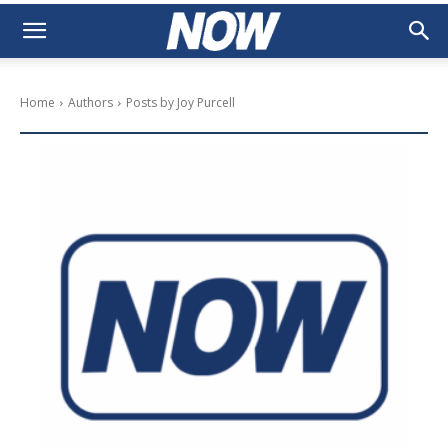
Home
Authors
Posts by Joy Purcell