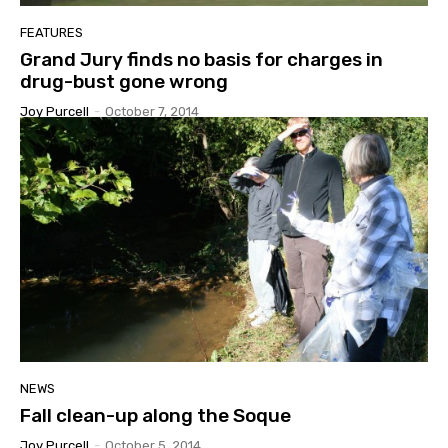
FEATURES
Grand Jury finds no basis for charges in
drug-bust gone wrong
Joy Purcell
-
October 7, 2014
NEWS
Fall clean-up along the Soque
Joy Purcell
-
October 5, 2014