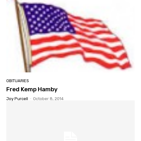
OBITUARIES
Fred Kemp Hamby
Joy Purcell
-
October 8, 2014