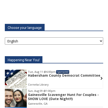
Choose your language
Happening Near You!
Tue, Aug 11
@6:00pm
Sponsored
e
Habersham County Democrat Committee
Cornelia Library
Sun, Aug 09
@1:00pm
Gainesville Scavenger Hunt For Couples -
Item
SHOW LOVE (Date Night!!)
1
Gainesville, GA
of