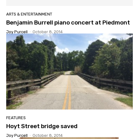
ARTS & ENTERTAINMENT
Benjamin Burrell piano concert at Piedmont
Joy Purcell
-
October 8, 2014
FEATURES
Hoyt Street bridge saved
Joy Purcell
-
October 8, 2014