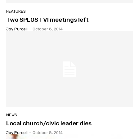
FEATURES
Two SPLOST VI meetings left
Joy Purcell
-
October 8, 2014
NEWS
Local church/civic leader dies
Joy Purcell
-
October 8, 2014