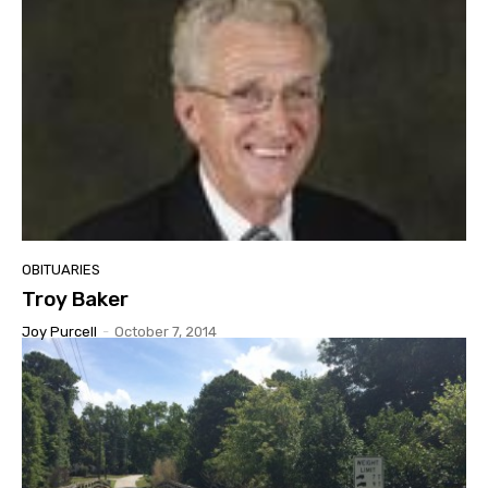
OBITUARIES
Troy Baker
Joy Purcell
-
October 7, 2014