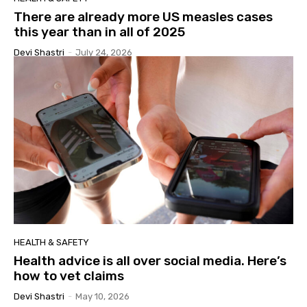
There are already more US measles cases
this year than in all of 2025
Devi Shastri
-
July 24, 2026
HEALTH & SAFETY
Health advice is all over social media. Here’s
how to vet claims
Devi Shastri
-
May 10, 2026