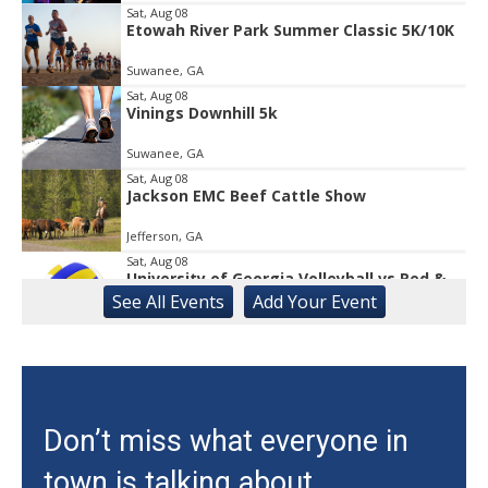
1
Sat, Aug 08
Etowah River Park Summer Classic 5K/10K
Suwanee, GA
Sat, Aug 08
Vinings Downhill 5k
Suwanee, GA
Sat, Aug 08
Jackson EMC Beef Cattle Show
Jefferson, GA
Sat, Aug 08
University of Georgia Volleyball vs Red &
Black Scrimmage
See
All Events
Add
Your
Event
Ga., Stegeman Coliseum
Sat, Aug 08
Rock & Run 5K | 3K Walk
Athens, GA
Sat, Aug 08
Don’t miss what everyone in
Classic City Toastmasters Open House
town is talking about.
Athens, GA