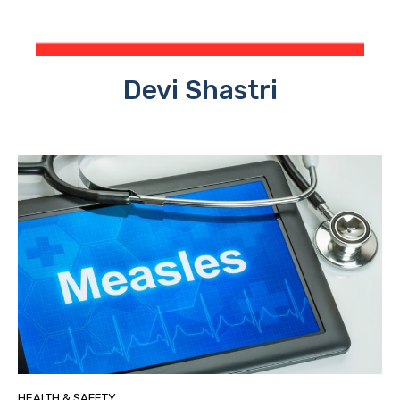
Devi Shastri
HEALTH & SAFETY