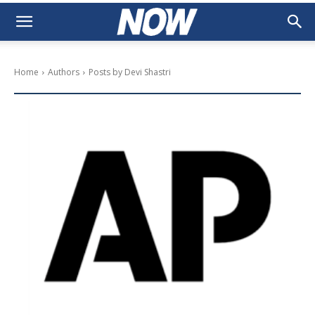
Home
Authors
Posts by Devi Shastri