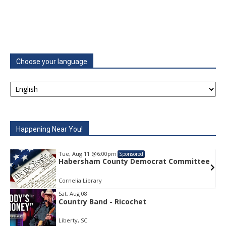
Choose your language
Happening Near You!
Tue, Aug 11
@6:00pm
Sponsored
e
Habersham County Democrat Committee
Cornelia Library
Sat, Aug 08
Country Band - Ricochet
Item
1
Liberty, SC
of