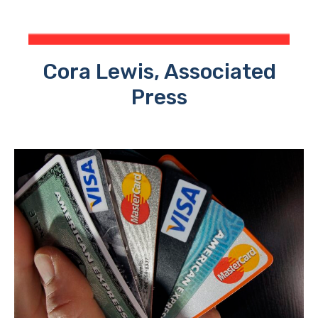
Cora Lewis, Associated
Press