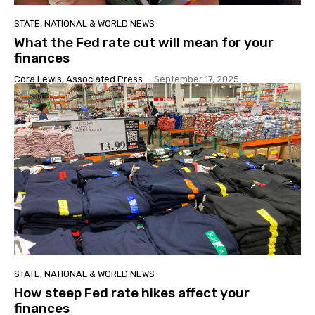
STATE, NATIONAL & WORLD NEWS
What the Fed rate cut will mean for your
finances
Cora Lewis, Associated Press
-
September 17, 2025
STATE, NATIONAL & WORLD NEWS
How steep Fed rate hikes affect your
finances