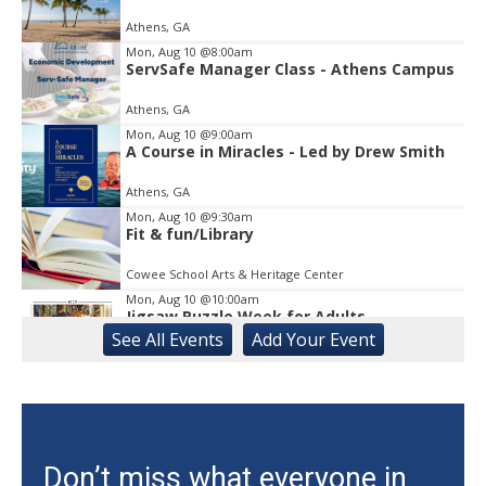
1
Athens, GA
of
1
Mon, Aug 10
@8:00am
ServSafe Manager Class - Athens Campus
Athens, GA
Mon, Aug 10
@9:00am
A Course in Miracles - Led by Drew Smith
Athens, GA
Mon, Aug 10
@9:30am
Fit & fun/Library
Cowee School Arts & Heritage Center
Mon, Aug 10
@10:00am
Jigsaw Puzzle Week for Adults
See
All Events
Add
Your
Event
Gainesville Branch Library
Mon, Aug 10
@10:00am
CAL - Sing-A-Long with Kathy and
Nutrition Education
Athens, GA
Mon, Aug 10
@11:00am
Don’t miss what everyone in
Mat Pilates with Kim