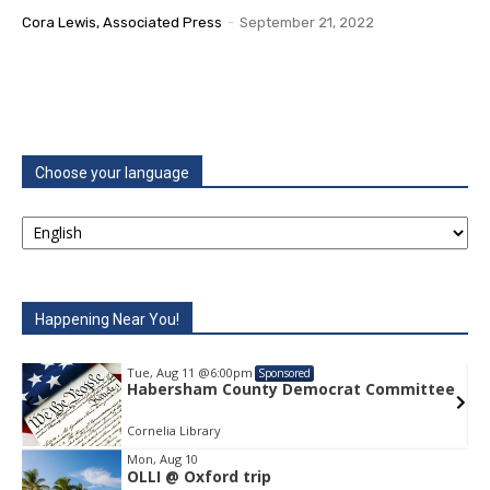
Cora Lewis, Associated Press
-
September 21, 2022
Choose your language
Happening Near You!
Tue, Aug 11
@6:00pm
Sponsored
e
Habersham County Democrat Committee
Cornelia Library
Mon, Aug 10
OLLI @ Oxford trip
Item