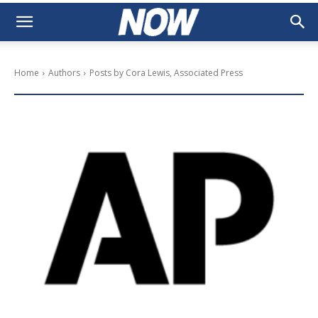
Home
Authors
Posts by Cora Lewis, Associated Press