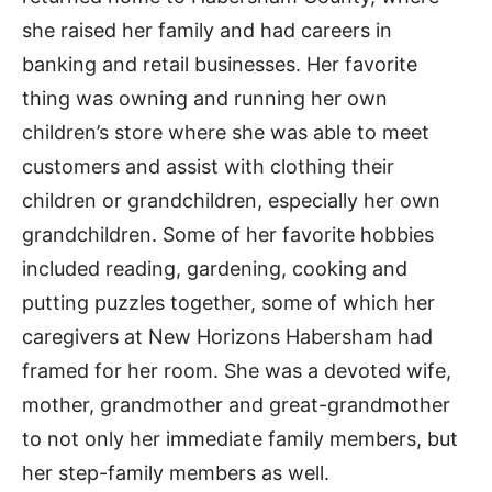
she raised her family and had careers in
banking and retail businesses. Her favorite
thing was owning and running her own
children’s store where she was able to meet
customers and assist with clothing their
children or grandchildren, especially her own
grandchildren. Some of her favorite hobbies
included reading, gardening, cooking and
putting puzzles together, some of which her
caregivers at New Horizons Habersham had
framed for her room. She was a devoted wife,
mother, grandmother and great-grandmother
to not only her immediate family members, but
her step-family members as well.