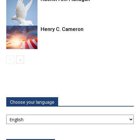
Henry C. Cameron
Choose your language