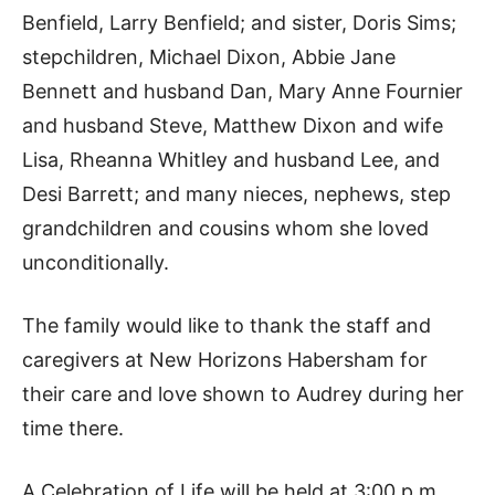
Benfield, Larry Benfield; and sister, Doris Sims;
stepchildren, Michael Dixon, Abbie Jane
Bennett and husband Dan, Mary Anne Fournier
and husband Steve, Matthew Dixon and wife
Lisa, Rheanna Whitley and husband Lee, and
Desi Barrett; and many nieces, nephews, step
grandchildren and cousins whom she loved
unconditionally.
The family would like to thank the staff and
caregivers at New Horizons Habersham for
their care and love shown to Audrey during her
time there.
A Celebration of Life will be held at 3:00 p.m.,