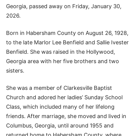
Georgia, passed away on Friday, January 30,
2026.
Born in Habersham County on August 26, 1928,
to the late Marlor Lee Benfield and Sallie Ivester
Benfield. She was raised in the Hollywood,
Georgia area with her five brothers and two
sisters.
She was a member of Clarkesville Baptist
Church and adored her ladies’ Sunday School
Class, which included many of her lifelong
friends. After marriage, she moved and lived in
Columbus, Georgia, until around 1955 and
returned home to Habersham County, where