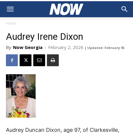
Home
Audrey Irene Dixon
By
Now Georgia
-
February 2, 2026
| Updated: February 05
Audrey Duncan Dixon, age 97, of Clarkesville,