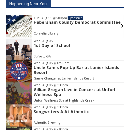
Happening Near You!
Tue, Aug 11
@6:00pm
Sponsored
e
Habersham County Democrat Committee
Cornelia Library
Wed, Aug 05
1st Day of School
Item
1
Buford, GA
of
1
Wed, Aug 05
@12:00pm
Uncle Sam's Pop-Up Bar at Lanier Islands
Resort
Game Changer at Lanier Islands Resort
Wed, Aug 05
@6:30pm
Gillian Grogan Live in Concert at Unfurl
Wellness Spa
Unfurl Wellness Spa at Highlands Creek
Wed, Aug 05
@6:30pm
Songwriters A At Athentic
Athentic Brewing
Wed, Aug 05
@7:00pm