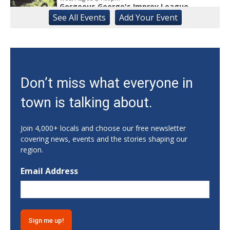
Gorgeous George's Improv League
See
All Events
Add
Your
Event
Buvez Athens
Wed, Aug 05
@7:00pm
Jazz Night
Porterhouse Grill
Wed, Aug 05
@8:00pm
Don’t miss what everyone in
Comedy Night at The Root with Lanny
Farmer
town is talking about.
The Root
Wed, Aug 05
@8:00pm
Open Mic at Mai Kai
Join 4,000+ locals and choose our free newsletter
covering news, events and the stories shaping our
Mai Kai Kava Lounge
region.
Thu, Aug 06
@1:00pm
Gainesville Scavenger Hunt For Couples -
Email Address
SHOW LOVE (Date Night!!)
Gainesville, GA
Thu, Aug 06
Specials Begin - A Day
Buford, GA