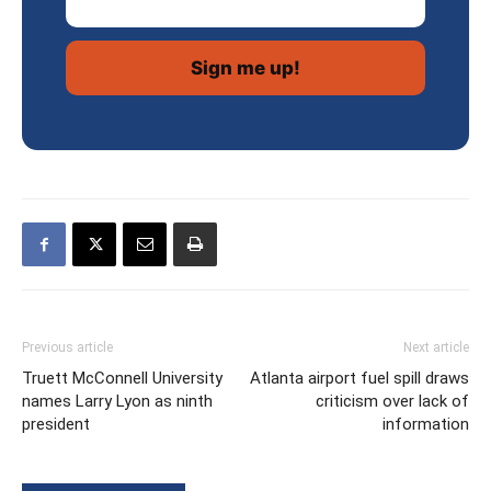
Previous article
Next article
Truett McConnell University
Atlanta airport fuel spill draws
names Larry Lyon as ninth
criticism over lack of
president
information