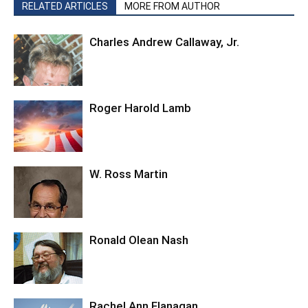
RELATED ARTICLES
MORE FROM AUTHOR
Charles Andrew Callaway, Jr.
Roger Harold Lamb
W. Ross Martin
Ronald Olean Nash
Rachel Ann Flanagan