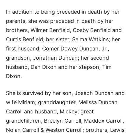
In addition to being preceded in death by her
parents, she was preceded in death by her
brothers, Wilmer Benfield, Cosby Benfield and
Curtis Benfield; her sister, Selma Watkins; her
first husband, Comer Dewey Duncan, Jr.,
grandson, Jonathan Duncan; her second
husband, Dan Dixon and her stepson, Tim
Dixon.
She is survived by her son, Joseph Duncan and
wife Miriam; granddaughter, Melissa Duncan
Carroll and husband, Mickey; great
grandchildren, Breelyn Carroll, Maddox Carroll,
Nolan Carroll & Weston Carroll; brothers, Lewis