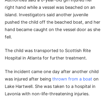
right hand while a vessel was beached on an
island. Investigators said another juvenile
pushed the child off the beached boat, and her
hand became caught on the vessel door as she
fell.
The child was transported to Scottish Rite
Hospital in Atlanta for further treatment.
The incident came one day after another child
was injured after being
thrown from a boat
on
Lake Hartwell. She was taken to a hospital in
Lavonia with non-life-threatening injuries.