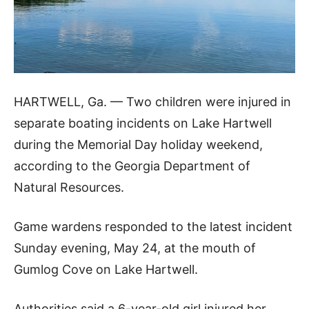
HARTWELL, Ga. — Two children were injured in
separate boating incidents on Lake Hartwell
during the Memorial Day holiday weekend,
according to the Georgia Department of
Natural Resources.
Game wardens responded to the latest incident
Sunday evening, May 24, at the mouth of
Gumlog Cove on Lake Hartwell.
Authorities said a 6-year-old girl injured her