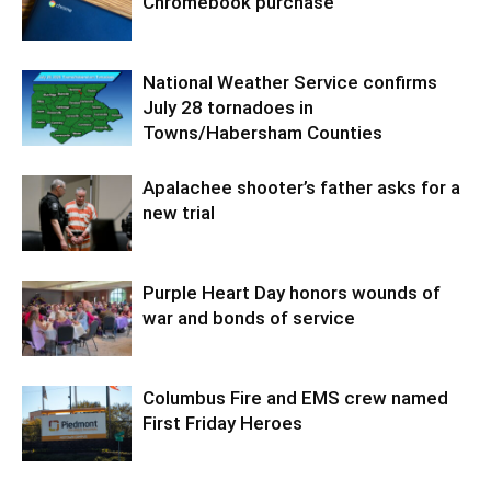
Chromebook purchase
National Weather Service confirms
July 28 tornadoes in
Towns/Habersham Counties
Apalachee shooter’s father asks for a
new trial
Purple Heart Day honors wounds of
war and bonds of service
Columbus Fire and EMS crew named
First Friday Heroes