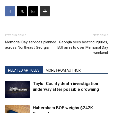
Previous article
Next article
Memorial Day services planned
Georgia sees boating injuries,
across Northeast Georgia
BUI arrests over Memorial Day
weekend
RELATED ARTICLES
MORE FROM AUTHOR
Taylor County death investigation
underway after possible drowning
Habersham BOE weighs $242K