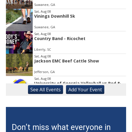
Suwanee, GA
of
1
Sat, Aug 08
Vinings Downhill 5k
Suwanee, GA
Sat, Aug 08
Country Band - Ricochet
Liberty, SC
Sat, Aug 08
Jackson EMC Beef Cattle Show
Jefferson, GA
Sat, Aug 08
University of Georgia Volleyball vs Red &
Black Scrimmage
See
All Events
Add
Your
Event
Ga., Stegeman Coliseum
Sat, Aug 08
Rock & Run 5K | 3K Walk
Athens, GA
Sat, Aug 08
@12:00pm
Don’t miss what everyone in
Uncle Sam's Pop-Up Bar at Lanier Islands