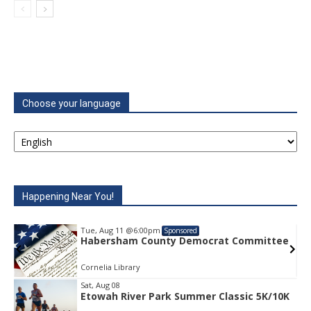
Choose your language
Happening Near You!
Tue, Aug 11
@6:00pm
Sponsored
e
Habersham County Democrat Committee
Cornelia Library
Sat, Aug 08
Etowah River Park Summer Classic 5K/10K
Item
1