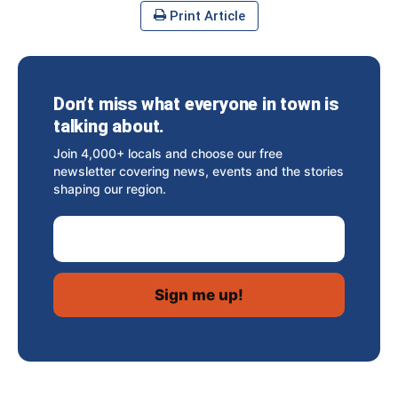
Print Article
Don’t miss what everyone in town is
talking about.
Join 4,000+ locals and choose our free
newsletter covering news, events and the stories
shaping our region.
Email Address