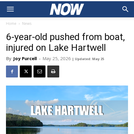
Home
News
6-year-old pushed from boat,
injured on Lake Hartwell
By
Joy Purcell
-
May 25, 2026
| Updated: May 25